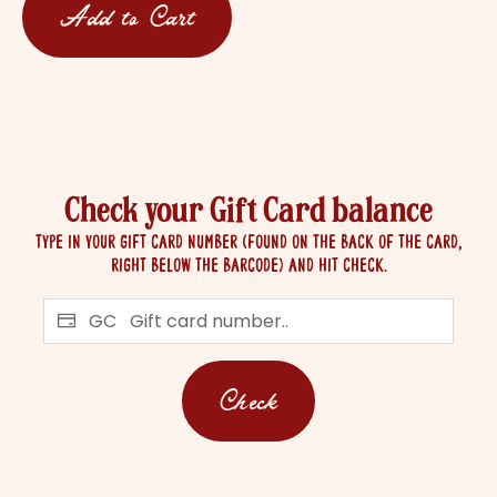
Add to Cart
Check your Gift Card balance
Type in your Gift Card number (found on the back of the card,
right below the barcode) and hit check.
GC
Check