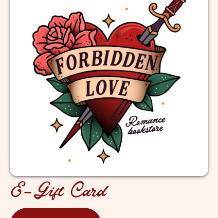
E-Gift Card