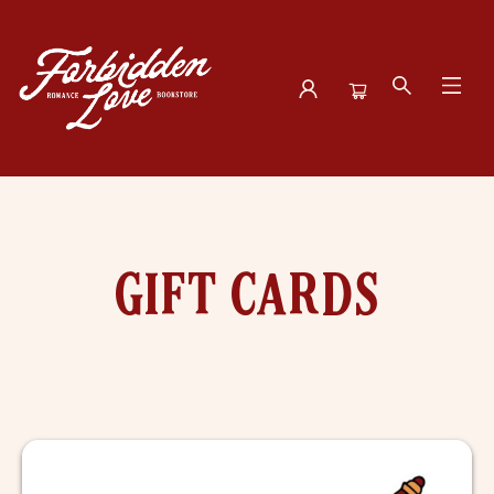
Gift Cards
GIFT CARDS