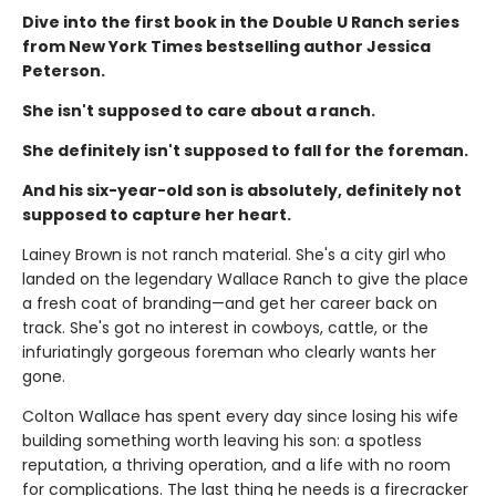
Dive into the first book in the Double U Ranch series
from New York Times bestselling author Jessica
Peterson.
She isn't supposed to care about a ranch.
She definitely isn't supposed to fall for the foreman.
And his six-year-old son is absolutely, definitely not
supposed to capture her heart.
Lainey Brown is not ranch material. She's a city girl who
landed on the legendary Wallace Ranch to give the place
a fresh coat of branding—and get her career back on
track. She's got no interest in cowboys, cattle, or the
infuriatingly gorgeous foreman who clearly wants her
gone.
Colton Wallace has spent every day since losing his wife
building something worth leaving his son: a spotless
reputation, a thriving operation, and a life with no room
for complications. The last thing he needs is a firecracker