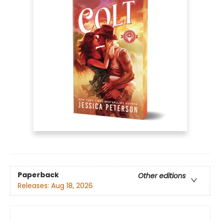
Paperback
Other editions
Releases:
Aug 18, 2026