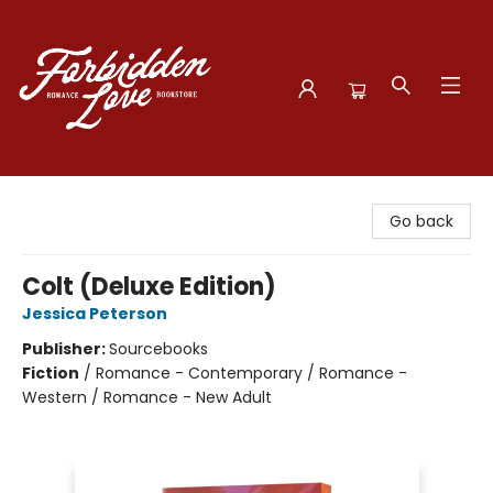
Forbidden Love Bookstore
Go back
Colt (Deluxe Edition)
Jessica Peterson
Publisher:
Sourcebooks
Fiction
/
Romance - Contemporary / Romance -
Western / Romance - New Adult