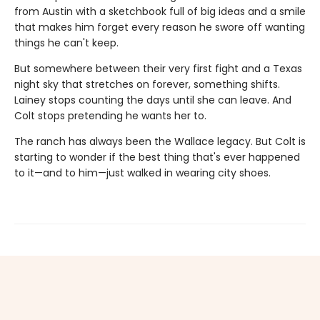
from Austin with a sketchbook full of big ideas and a smile
that makes him forget every reason he swore off wanting
things he can't keep.
But somewhere between their very first fight and a Texas
night sky that stretches on forever, something shifts.
Lainey stops counting the days until she can leave. And
Colt stops pretending he wants her to.
The ranch has always been the Wallace legacy. But Colt is
starting to wonder if the best thing that's ever happened
to it—and to him—just walked in wearing city shoes.