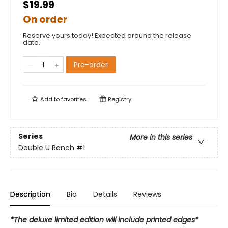
$19.99
On order
Reserve yours today! Expected around the release
date.
Pre-order
Add to
favorites
Registry
Series
More in this series
Double U Ranch
#1
Description
Bio
Details
Reviews
*The deluxe limited edition will include printed edges*