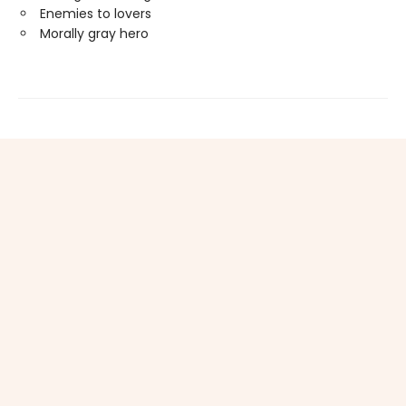
Enemies to lovers
Morally gray hero