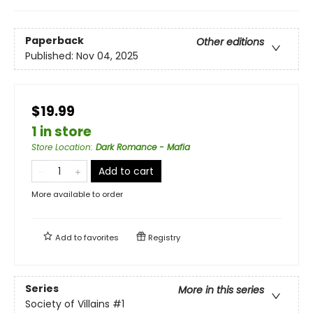
Paperback
Other editions
Published:
Nov 04, 2025
$19.99
1 in store
Store Location
:
Dark Romance - Mafia
Add to cart
More available to order
Add to
favorites
Registry
Series
More in this series
Society of Villains
#1