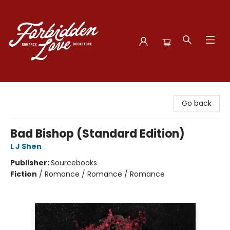
Forbidden Love Bookstore
Go back
Bad Bishop (Standard Edition)
L J Shen
Publisher:
Sourcebooks
Fiction
/
Romance / Romance / Romance