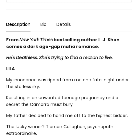
Description
Bio
Details
From
New York Times
bestselling author L. J. Shen
comes a dark age-gap mafia romance.
He's Deathless. She's trying to find a reason to live.
LILA
My innocence was ripped from me one fatal night under
the starless sky.
Resulting in an unwanted teenage pregnancy and a
secret the Camorra must bury.
My father decided to hand me off to the highest bidder.
The lucky winner? Tiernan Callaghan, psychopath
extraordinaire.