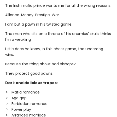
The Irish mafia prince wants me for all the wrong reasons.
Alliance. Money. Prestige. War.
I am but a pawn in his twisted game.
The man who sits on a throne of his enemies' skulls thinks
I'm a weakling.
Little does he know, in this chess game, the underdog
wins.
Because the thing about bad bishops?
They protect good pawns.
Dark and delicious tropes:
Mafia romance
Age gap
Forbidden romance
Power play
Arranged marriage