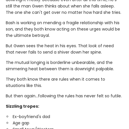
still the man Gwen thinks about when she falls asleep.
The one she can't get over no matter how hard she tries.
Bash is working on mending a fragile relationship with his
son, and they both know acting on these urges would be
the ultimate betrayal.
But Gwen sees the heat in his eyes. That look of need
that never fails to send a shiver down her spine.
The mutual longing is borderline unbearable, and the
simmering heat between them is downright palpable.
They both know there are rules when it comes to
situations like this.
But then again…following the rules has never felt so futile.
Sizzling tropes:
Ex-boyfriend's dad
Age gap