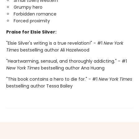
Small town/Western
Grumpy hero
Forbidden romance
Forced proximity
Praise for Elsie Silver:
"Elsie Silver's writing is a true revelation!" - #1
New York
Times
bestselling author Ali Hazelwood
"Heartwarming, sensual, and thoroughly addicting." - #1
New York Times
bestselling author Ana Huang
"This book contains a hero to die for." - #1
New York Times
bestselling author Tessa Bailey