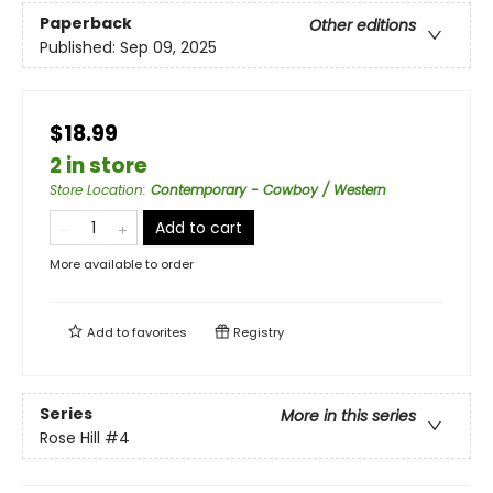
Paperback
Other editions
Published:
Sep 09, 2025
$18.99
2 in store
Store Location
:
Contemporary - Cowboy / Western
Add to cart
More available to order
Add to
favorites
Registry
Series
More in this series
Rose Hill
#4