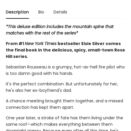
Description
Bio
Details
*This deluxe edition includes the mountain spine that
matches with the rest of the series*
From #1
New York Times
bestseller Elsie Silver comes
the final book in the delicious, spicy, small-town Rose
Hill series.
Sebastian Rousseau is a grumpy, hot-as-hell fire pilot who
is too damn good with his hands.
It's the perfect combination. But unfortunately for her,
he's also her ex-boyfriend's dad.
A chance meeting brought them together, and a missed
connection has kept them apart.
One year later, a stroke of fate has them living under the
same roof—which makes everything between them
downright messy. Because even after all this time, he's