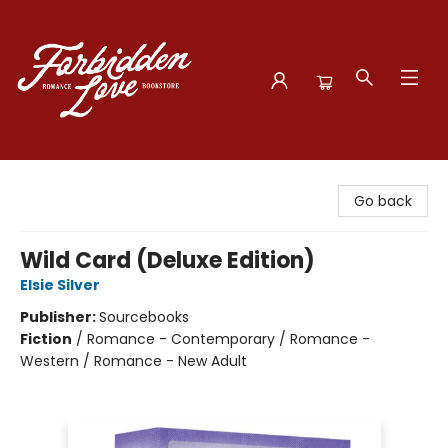
Forbidden Love Bookstore
Go back
Wild Card (Deluxe Edition)
Elsie Silver
Publisher:
Sourcebooks
Fiction
/
Romance - Contemporary / Romance -
Western / Romance - New Adult