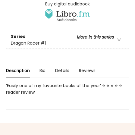
Buy digital audiobook
Series
More in this series
Dragon Racer
#1
Description
Bio
Details
Reviews
‘Easily one of my favourite books of the year’ ⭐ ⭐ ⭐ ⭐ ⭐
reader review