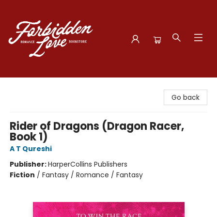
Forbidden Love Bookstore
Go back
Rider of Dragons (Dragon Racer,
Book 1)
A T Qureshi
Publisher:
HarperCollins Publishers
Fiction
/
Fantasy / Romance / Fantasy