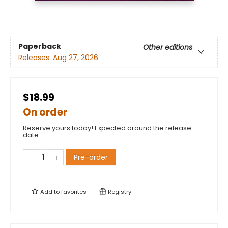
Paperback
Other editions
Releases:
Aug 27, 2026
$18.99
On order
Reserve yours today! Expected around the release
date.
Pre-order
Add to
favorites
Registry