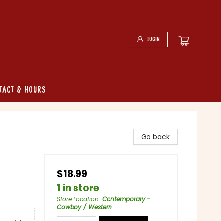
Login
tact & Hours
Go back
$18.99
1 in store
Store Location
:
Contemporary -
Cowboy / Western