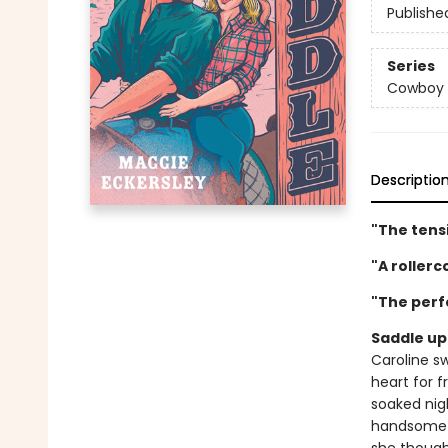
Publishe
Series
Cowboy 
Descriptio
"The tensi
"A roller
"The perf
Saddle up 
Caroline s
heart for f
soaked nigh
handsome c