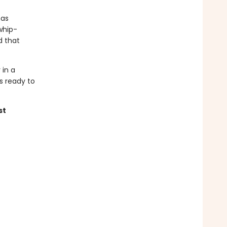
has
whip-
d that
 in a
is ready to
st