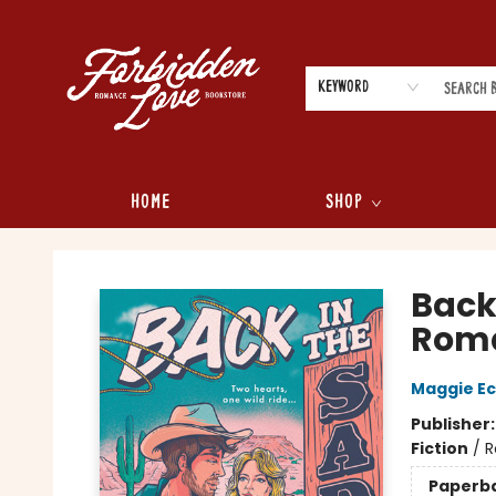
Keyword
Home
Shop
Forbidden Love Bookstore
Back
Roma
Maggie Ec
Publisher
Fiction
/
R
Paperb