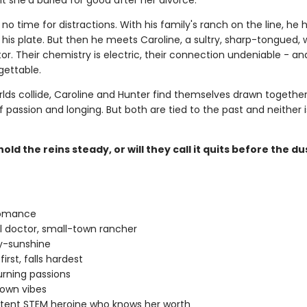
 she'd buried for good after her divorce.
no time for distractions. With his family's ranch on the line, he 
his plate. But then he meets Caroline, a sultry, sharp-tongued, 
r. Their chemistry is electric, their connection undeniable - an
gettable.
rlds collide, Caroline and Hunter find themselves drawn together
f passion and longing. But both are tied to the past and neither 
old the reins steady, or will they call it quits before the du
romance
rl doctor, small-town rancher
-sunshine
 first, falls hardest
rning passions
own vibes
ent STEM heroine who knows her worth