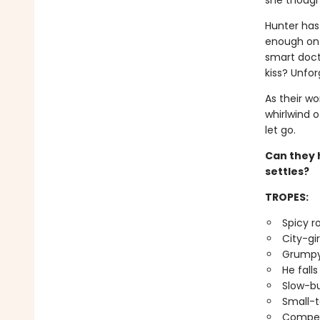
she thought
Hunter has 
enough on 
smart docto
kiss? Unfor
As their wo
whirlwind o
let go.
Can they h
settles?
TROPES:
Spicy 
City-gi
Grumpy
He falls
Slow-bu
Small-t
Compet