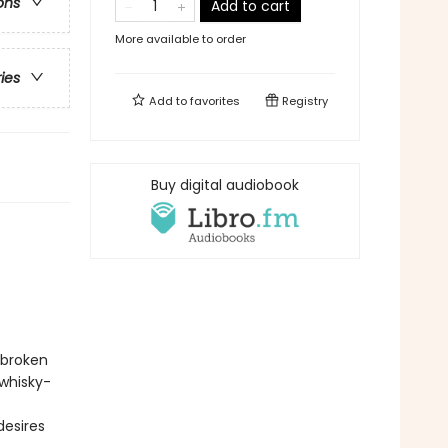
ons
Add to cart
More available to order
ries
Add to
favorites
Registry
Buy digital audiobook
 broken
 whisky-
desires