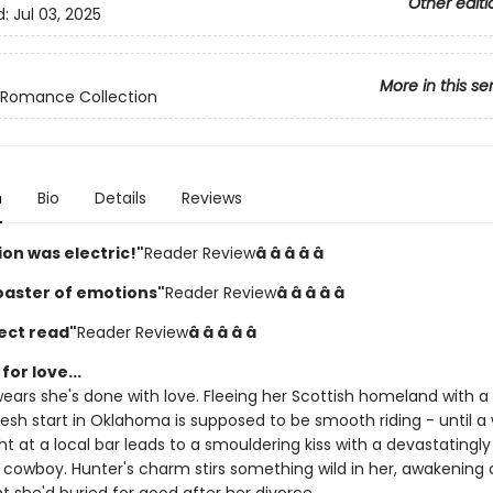
Other editi
d:
Jul 03, 2025
More in this se
Romance Collection
n
Bio
Details
Reviews
on was electric!"
Reader Review
â­ â­ â­ â­ â­
coaster of emotions"
Reader Review
â­ â­ â­ â­ â­
ect read"
Reader Review
â­ â­ â­ â­ â­
for love...
wears she's done with love. Fleeing her Scottish homeland with a
resh start in Oklahoma is supposed to be smooth riding - until a
t at a local bar leads to a smouldering kiss with a devastatingly
owboy. Hunter's charm stirs something wild in her, awakening 