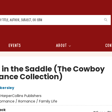
Events
About
Con
 in the Saddle (The Cowboy
nce Collection)
kersley
:
HarperCollins Publishers
omance / Romance / Family Life
ack