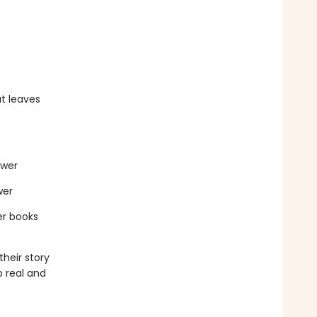
t leaves
ewer
wer
er books
heir story
o real and