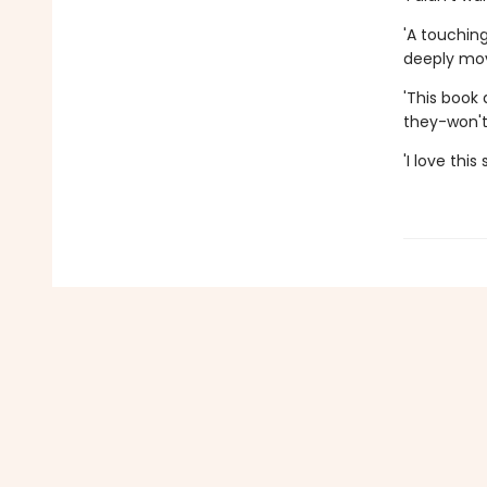
'A touchin
deeply mov
'This book
they-won't
'I love thi