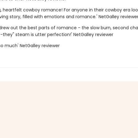
g, heartfelt cowboy romance! For anyone in their cowboy era loo
ing story, filled with emotions and romance.' NetGalley reviewe
 drew out the best parts of romance - the slow burn, second chan
-they" steam is utter perfection!' NetGalley reviewer
s so much' NetGalley reviewer