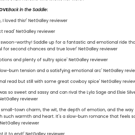
LOVE
Back in the Saddle
:
 I loved this!' NetGalley reviewer
t read' NetGalley reviewer
y swoon-worthy! Saddle up for a fantastic and emotional ride tha
l for second chances and true love!' NetGalley reviewer
otions and plenty of sultry spice' NetGalley reviewer
slow-burn tension and a satisfying emotional arc' NetGalley revi
nal read but still with some great cowboy spice' NetGalley revie
was so sweet and sassy and can rival the Lyla Sage and Elsie Silv
NetGalley reviewer
e small-town charm, the wit, the depth of emotion, and the way t
th such warmth and heart. It's a slow-burn romance that feels s
' NetGalley reviewer
ant it to end!' NetGalley reviewer