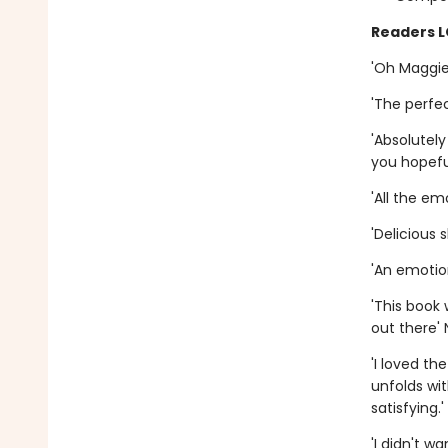
Readers 
'Oh Maggie,
'The perfec
'Absolutel
you hopefu
'All the em
'Delicious 
'An emotio
'This book 
out there' 
'I loved th
unfolds wi
satisfying.
'I didn't w