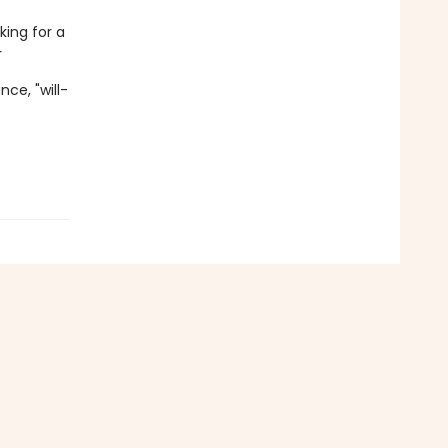
king for a
r
ce, "will-