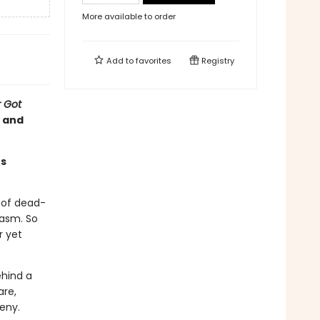
More available to order
Add to
favorites
Registry
 Got
s and
es
g of dead-
casm. So
r yet
ehind a
are,
deny.