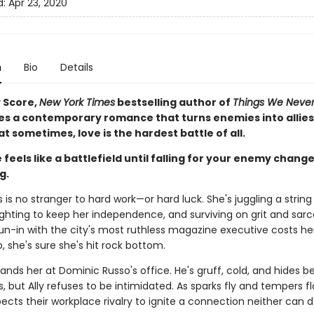
d:
Apr 23, 2020
n
Bio
Details
 Score,
New York Times
bestselling author of
Things We Never
es a contemporary romance that turns enemies into allie
t sometimes, love is the hardest battle of all.
 feels like a battlefield until falling for your enemy chang
g.
s is no stranger to hard work—or hard luck. She's juggling a strin
fighting to keep her independence, and surviving on grit and sar
un-in with the city's most ruthless magazine executive costs he
, she's sure she's hit rock bottom.
ands her at Dominic Russo's office. He's gruff, cold, and hides b
es, but Ally refuses to be intimidated. As sparks fly and tempers fl
ects their workplace rivalry to ignite a connection neither can 