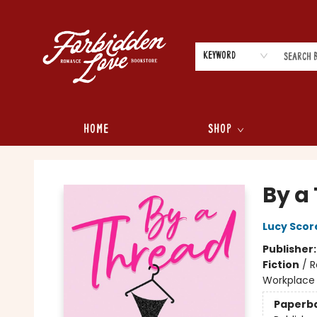
Keyword
Home
Shop
Forbidden Love Bookstore
By a
Lucy Scor
Publisher
Fiction
/
R
Workplace
Paperb