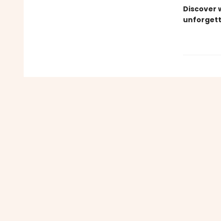
Discover 
unforgett