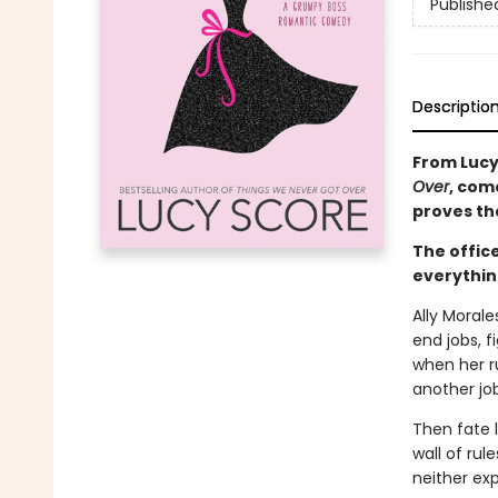
Publishe
Descriptio
From Lucy
Over
, com
proves tha
The office
everythin
Ally Morale
end jobs, 
when her r
another job
Then fate l
wall of rul
neither exp