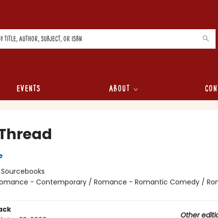
Events
About
Con
 Thread
e
:
Sourcebooks
omance - Contemporary / Romance - Romantic Comedy / Ro
ack
Other editi