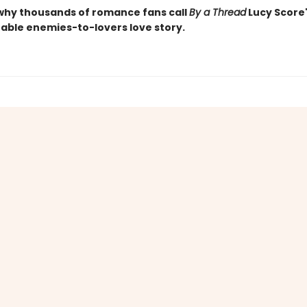
why thousands of romance fans call
By a Thread
Lucy Score
able enemies-to-lovers love story.