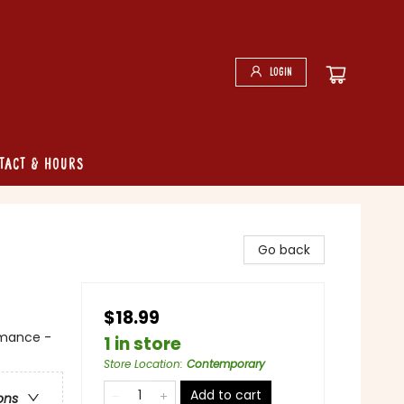
Login
tact & Hours
Go back
$18.99
mance -
1 in store
Store Location
:
Contemporary
Add to cart
ons