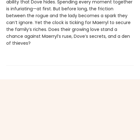
ability that Dove hides. Spending every moment together
is infuriating—at first. But before long, the friction
between the rogue and the lady becomes a spark they
can’t ignore. Yet the clock is ticking for Maerryl to secure
the family’s riches. Does their growing love stand a
chance against Maerryl’s ruse, Dove’s secrets, and a den
of thieves?