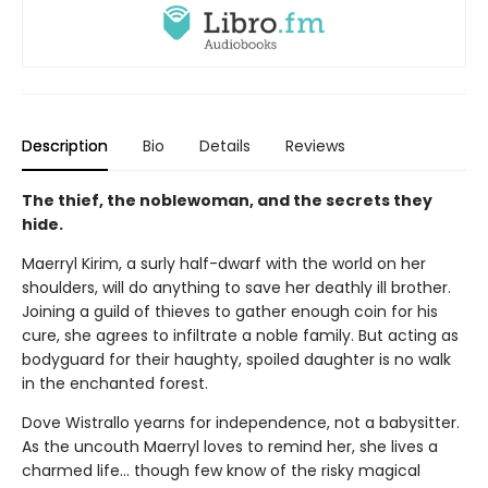
Description
Bio
Details
Reviews
The thief, the noblewoman, and the secrets they
hide.
Maerryl Kirim, a surly half-dwarf with the world on her
shoulders, will do anything to save her deathly ill brother.
Joining a guild of thieves to gather enough coin for his
cure, she agrees to infiltrate a noble family. But acting as
bodyguard for their haughty, spoiled daughter is no walk
in the enchanted forest.
Dove Wistrallo yearns for independence, not a babysitter.
As the uncouth Maerryl loves to remind her, she lives a
charmed life… though few know of the risky magical