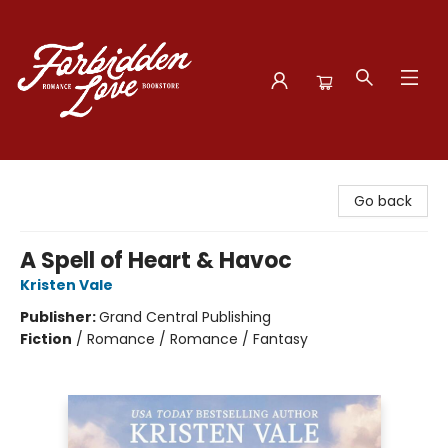
Forbidden Love Bookstore
Go back
A Spell of Heart & Havoc
Kristen Vale
Publisher:
Grand Central Publishing
Fiction
/
Romance / Romance / Fantasy