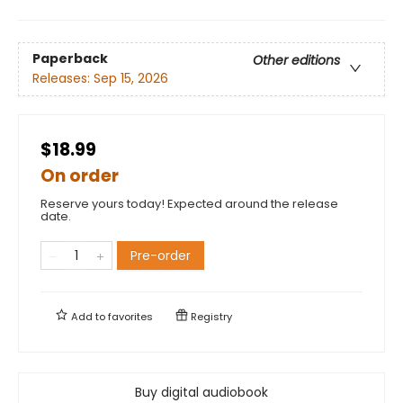
Paperback
Other editions
Releases:
Sep 15, 2026
$18.99
On order
Reserve yours today! Expected around the release
date.
Pre-order
Add to
favorites
Registry
Buy digital audiobook