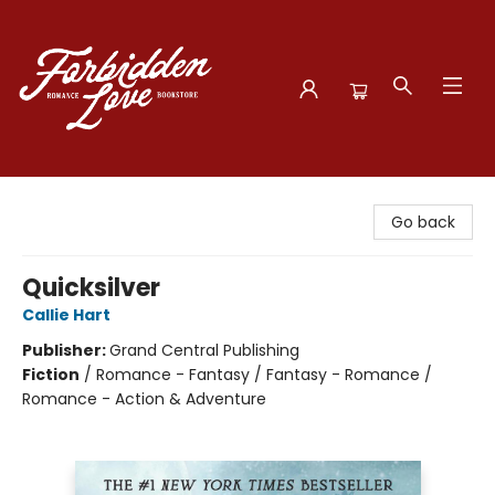
Forbidden Love Bookstore
Go back
Quicksilver
Callie Hart
Publisher:
Grand Central Publishing
Fiction
/
Romance - Fantasy / Fantasy - Romance /
Romance - Action & Adventure