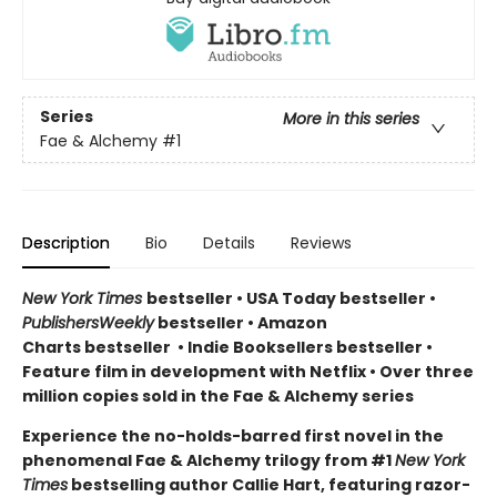
Series
More in this series
Fae & Alchemy
#1
Description
Bio
Details
Reviews
New York Times
bestseller
•
USA Today bestseller
•
PublishersWeekly
bestseller
•
Amazon
Charts bestseller
•
Indie Booksellers bestseller
•
Feature film in development with Netflix • Over three
million copies sold in the Fae & Alchemy series
Experience the no-holds-barred first novel in the
phenomenal Fae & Alchemy trilogy from #1
New York
Times
bestselling author Callie Hart, featuring razor-