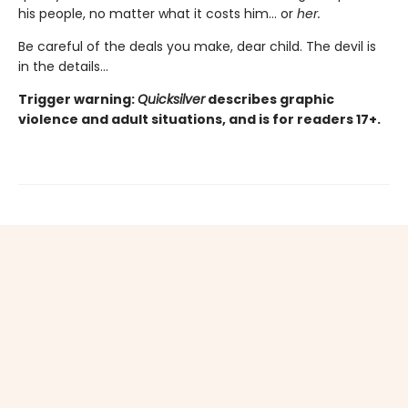
his people, no matter what it costs him… or
her.
Be careful of the deals you make, dear child. The devil is
in the details...
Trigger warning:
Quicksilver
describes graphic
violence and adult situations, and is for readers 17+.