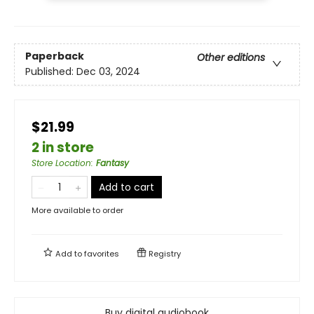
Paperback
Other editions
Published:
Dec 03, 2024
$21.99
2 in store
Store Location
:
Fantasy
Add to cart
More available to order
Add to
favorites
Registry
Buy digital audiobook