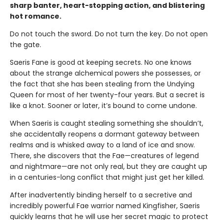
sharp banter, heart-stopping action, and blistering
hot romance.
Do not touch the sword. Do not turn the key. Do not open
the gate.
Saeris Fane is good at keeping secrets. No one knows
about the strange alchemical powers she possesses, or
the fact that she has been stealing from the Undying
Queen for most of her twenty-four years. But a secret is
like a knot. Sooner or later, it’s bound to come undone.
When Saeris is caught stealing something she shouldn’t,
she accidentally reopens a dormant gateway between
realms and is whisked away to a land of ice and snow.
There, she discovers that the Fae—creatures of legend
and nightmare—are not only real, but they are caught up
in a centuries-long conflict that might just get her killed.
After inadvertently binding herself to a secretive and
incredibly powerful Fae warrior named Kingfisher, Saeris
quickly learns that he will use her secret magic to protect