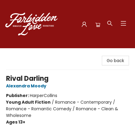
Forbidden Love Bookstore
Go back
Rival Darling
Alexandra Moody
Publisher:
HarperCollins
Young Adult Fiction
/
Romance - Contemporary /
Romance - Romantic Comedy / Romance - Clean &
Wholesome
Ages 13+