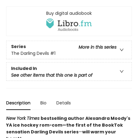
Buy digital audiobook
Series
More in this series
The Darling Devils
#1
Included In
See other items that this one is part of
Description
Bio
Details
New York Times
bestselling author Alexandra Moody's
YA ice hockey rom-com—the first of the BookTok
sensation Darling Devils series
—
will warm your