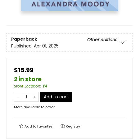
Paperback
Other editions
Published:
Apr 01, 2025
$15.99
2 in store
Store Location
:
YA
Add to cart
More available to order
Add to
favorites
Registry