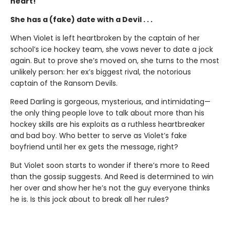
heart!
She has a (fake) date with a Devil . . .
When Violet is left heartbroken by the captain of her
school’s ice hockey team, she vows never to date a jock
again. But to prove she’s moved on, she turns to the most
unlikely person: her ex’s biggest rival, the notorious
captain of the Ransom Devils.
Reed Darling is gorgeous, mysterious, and intimidating—
the only thing people love to talk about more than his
hockey skills are his exploits as a ruthless heartbreaker
and bad boy. Who better to serve as Violet’s fake
boyfriend until her ex gets the message, right?
But Violet soon starts to wonder if there’s more to Reed
than the gossip suggests. And Reed is determined to win
her over and show her he’s not the guy everyone thinks
he is. Is this jock about to break all her rules?