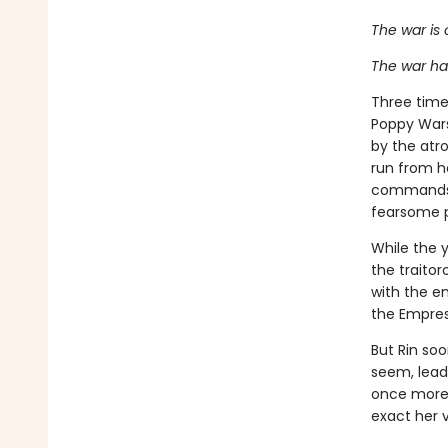
The war is 
The war ha
Three times
Poppy Wars.
by the atr
run from he
commands o
fearsome 
While the 
the traitor
with the e
the Empres
But Rin so
seem, lead
once more. 
exact her 