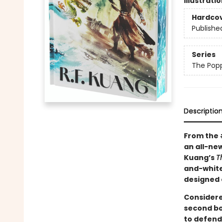
Illustrati
Hardco
Publishe
Series
The Pop
Descriptio
From the
an all-new
Kuang’s
T
and-white
designed 
Considere
second bo
to defend