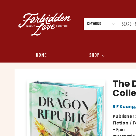
Keyword
Home
Shop
Forbidden Love Bookstore
The 
Colle
R F Kuang
Publisher
Fiction
/
F
- Epic