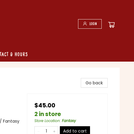
Login
tact & Hours
Go back
$45.00
2 in store
 / Fantasy
Store Location
:
Fantasy
Add to cart