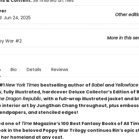
ons & Content:
38 finished art files
ver
Other editi
d:
Jun 24, 2025
More in this se
py War
#2
n
Bio
Details
Reviews
 #1
New York Times
bestselling author of
Babel
and
Yellowface
, fully illustrated, hardcover Deluxe Collector’s Edition of R.
he Dragon Republic
, with a full-wrap illustrated jacket and b
 interior art by JungShan Chang throughout, plus emboss
endpapers, and stenciled edges!
d one of
Time
Magazine’s 100 Best Fantasy Books of All Tim
ok in the beloved Poppy War Trilogy continues Rin’s epic s
 her homeland at any cost.