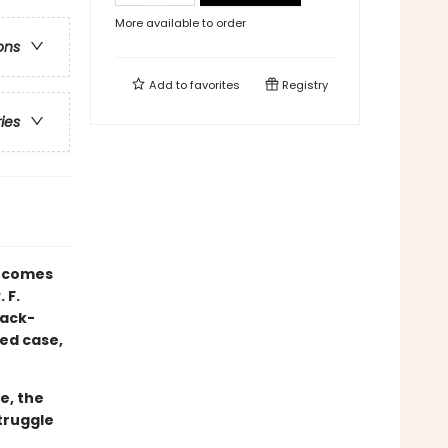
More available to order
ons
Add to
favorites
Registry
ries
comes
 F.
lack-
ed case,
e, the
truggle