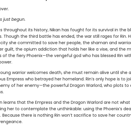
over.
s just begun.
 throughout its history, Nikan has fought for its survival in the 
 Though the third battle has ended, the war still rages for Rin.
ocity she committed to save her people, the shaman and warrior
r guilt, the opium addiction that holds her like a vise, and the
f the fiery Phoenix—the vengeful god who has blessed Rin wit
power.
young warrior welcomes death, she must remain alive until she
ous Empress who betrayed her homeland. Rin’s only hope is to jo
nemy of her enemy—the powerful Dragon Warlord, who plots to 
s.
on learns that the Empress and the Dragon Warlord are not what
ing her to contemplate the unthinkable: using the Phoenix’s de
Because there is nothing Rin won’t sacrifice to save her country 
vengeance.