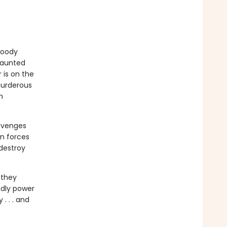
bloody
 Haunted
 is on the
 murderous
h
 avenges
in forces
destroy
 they
adly power
. . . and