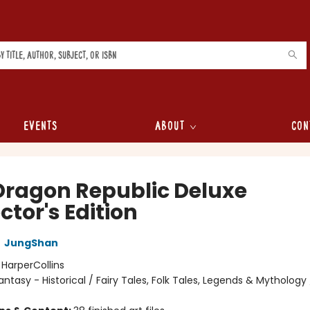
Events
About
Con
Dragon Republic Deluxe
ctor's Edition
,
JungShan
:
HarperCollins
antasy - Historical / Fairy Tales, Folk Tales, Legends & Mythology