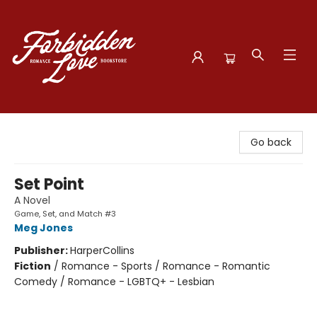
Forbidden Love Bookstore
Go back
Set Point
A Novel
Game, Set, and Match #3
Meg Jones
Publisher:
HarperCollins
Fiction
/
Romance - Sports / Romance - Romantic
Comedy / Romance - LGBTQ+ - Lesbian