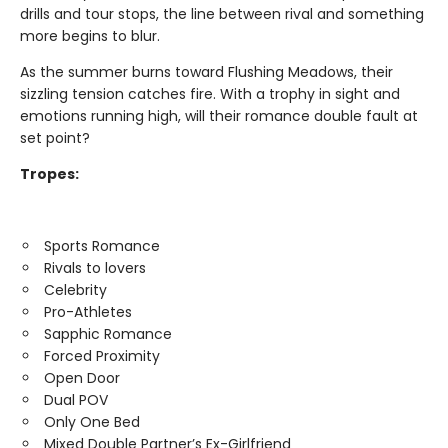
drills and tour stops, the line between rival and something
more begins to blur.
As the summer burns toward Flushing Meadows, their
sizzling tension catches fire. With a trophy in sight and
emotions running high, will their romance double fault at
set point?
Tropes:
Sports Romance
Rivals to lovers
Celebrity
Pro-Athletes
Sapphic Romance
Forced Proximity
Open Door
Dual POV
Only One Bed
Mixed Double Partner’s Ex-Girlfriend