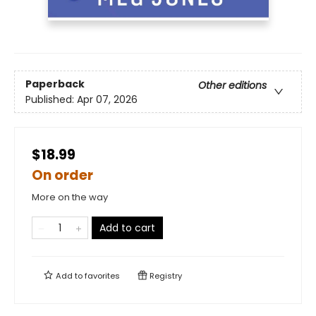
Paperback
Other editions
Published:
Apr 07, 2026
$18.99
On order
More on the way
Add to cart
Add to
favorites
Registry