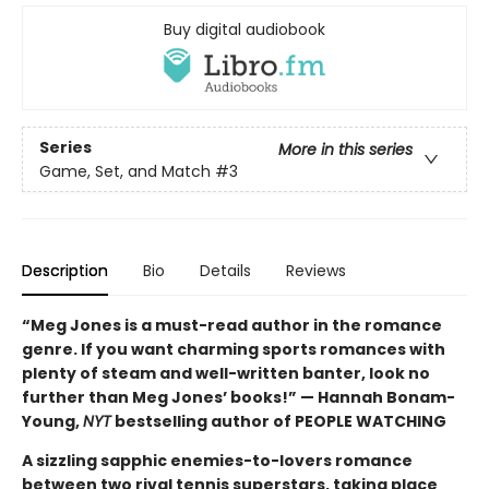
Buy digital audiobook
Series
More in this series
Game, Set, and Match
#3
Description
Bio
Details
Reviews
“Meg Jones is a must-read author in the romance
genre. If you want charming sports romances with
plenty of steam and well-written banter, look no
further than Meg Jones’ books!” — Hannah Bonam-
Young,
NYT
bestselling author of PEOPLE WATCHING
A sizzling sapphic enemies-to-lovers romance
between two rival tennis superstars, taking place