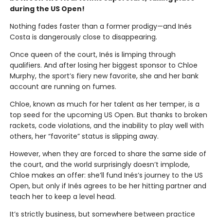
during the US Open!
Nothing fades faster than a former prodigy—and Inés
Costa is dangerously close to disappearing.
Once queen of the court, Inés is limping through
qualifiers. And after losing her biggest sponsor to Chloe
Murphy, the sport’s fiery new favorite, she and her bank
account are running on fumes.
Chloe, known as much for her talent as her temper, is a
top seed for the upcoming US Open. But thanks to broken
rackets, code violations, and the inability to play well with
others, her “favorite” status is slipping away.
However, when they are forced to share the same side of
the court, and the world surprisingly doesn’t implode,
Chloe makes an offer: she’ll fund Inés’s journey to the US
Open, but only if Inés agrees to be her hitting partner and
teach her to keep a level head.
It’s strictly business, but somewhere between practice