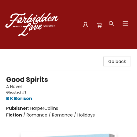
Forbidden Love Bookstore
Go back
Good Spirits
A Novel
Ghosted #1
B K Borison
Publisher:
HarperCollins
Fiction
/
Romance / Romance / Holidays