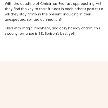
With the deadline of Christmas Eve fast approaching, will
they find the key to their futures in each other’s pasts? Or
will they stay firmly in the present, indulging in their
unexpected, spirited connection?
Filled with magic, mayhem, and cozy holiday charm, this
swoony romance is B.K. Borison’s best yet!