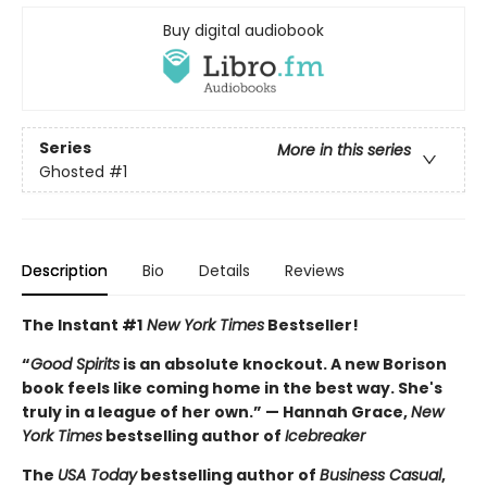
Buy digital audiobook
Series
More in this series
Ghosted
#1
Description
Bio
Details
Reviews
The Instant #1
New York Times
Bestseller!
“
Good Spirits
is an absolute knockout. A new Borison
book feels like coming home in the best way. She's
truly in a league of her own.” — Hannah Grace,
New
York Times
bestselling author of
Icebreaker
The
USA Today
bestselling author of
Business Casual
,