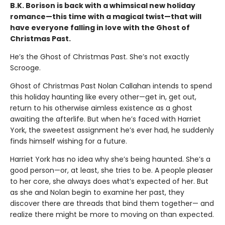
B.K. Borison is back with a whimsical new holiday
romance—this time with a magical twist—that will
have everyone falling in love with the Ghost of
Christmas Past.
He’s the Ghost of Christmas Past. She’s not exactly
Scrooge.
Ghost of Christmas Past Nolan Callahan intends to spend
this holiday haunting like every other—get in, get out,
return to his otherwise aimless existence as a ghost
awaiting the afterlife. But when he’s faced with Harriet
York, the sweetest assignment he’s ever had, he suddenly
finds himself wishing for a future.
Harriet York has no idea why she’s being haunted. She’s a
good person—or, at least, she tries to be. A people pleaser
to her core, she always does what’s expected of her. But
as she and Nolan begin to examine her past, they
discover there are threads that bind them together— and
realize there might be more to moving on than expected.