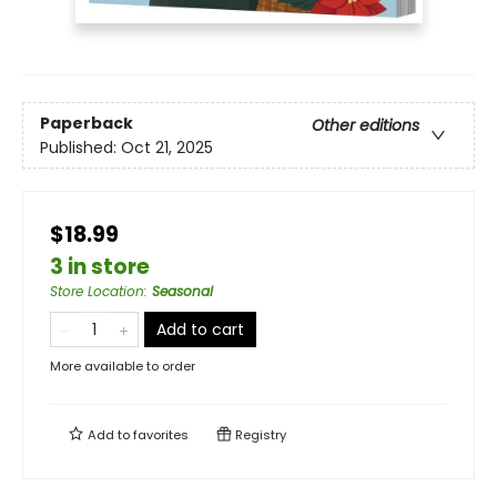
Paperback
Other editions
Published:
Oct 21, 2025
$18.99
3 in store
Store Location
:
Seasonal
Add to cart
More available to order
Add to
favorites
Registry