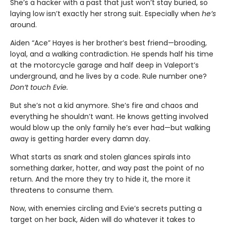
She’s a hacker with a past that just won’t stay buried, so
laying low isn’t exactly her strong suit. Especially when
he’s
around.
Aiden “Ace” Hayes is her brother’s best friend—brooding,
loyal, and a walking contradiction. He spends half his time
at the motorcycle garage and half deep in Valeport’s
underground, and he lives by a code. Rule number one?
Don’t touch Evie.
But she’s not a kid anymore. She’s fire and chaos and
everything he shouldn’t want. He knows getting involved
would blow up the only family he’s ever had—but walking
away is getting harder every damn day.
What starts as snark and stolen glances spirals into
something darker, hotter, and way past the point of no
return. And the more they try to hide it, the more it
threatens to consume them.
Now, with enemies circling and Evie’s secrets putting a
target on her back, Aiden will do whatever it takes to