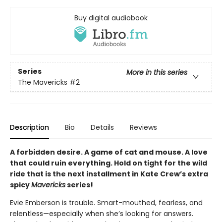
Buy digital audiobook
Series
More in this series
The Mavericks
#2
Description
Bio
Details
Reviews
A forbidden desire. A game of cat and mouse. A love
that could ruin everything. Hold on tight for the wild
ride that is the next installment in Kate Crew’s extra
spicy
Mavericks
series!
Evie Emberson is trouble. Smart-mouthed, fearless, and
relentless—especially when she’s looking for answers.