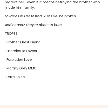
protect her—even if it means betraying the brother who
made him family.
Loyalties will be tested. Rules will be broken.
And hearts? They’re about to burn.
TROPES
· Brother’s Best Friend
· Enemies to Lovers
· Forbidden Love
· Morally Grey MMC
· Extra Spice