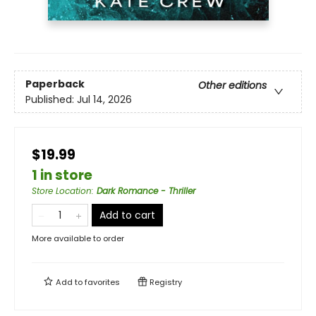
Paperback
Other editions
Published:
Jul 14, 2026
$19.99
1 in store
Store Location
:
Dark Romance - Thriller
Add to cart
More available to order
Add to
favorites
Registry