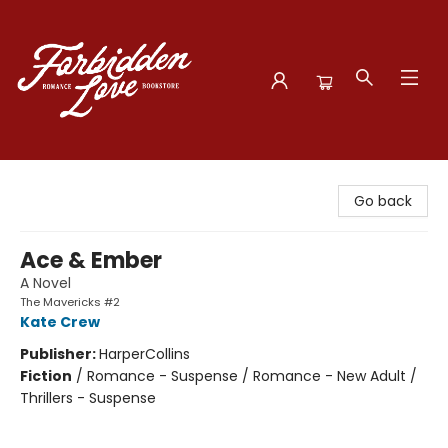
Forbidden Love Bookstore
Go back
Ace & Ember
A Novel
The Mavericks #2
Kate Crew
Publisher:
HarperCollins
Fiction
/
Romance - Suspense / Romance - New Adult /
Thrillers - Suspense