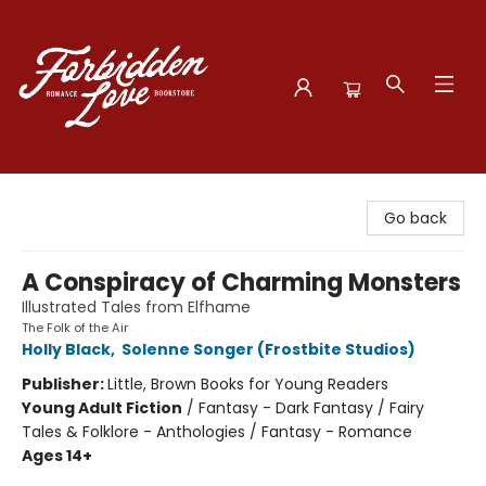
Forbidden Love Bookstore
Go back
A Conspiracy of Charming Monsters
Illustrated Tales from Elfhame
The Folk of the Air
Holly Black
,
Solenne Songer (Frostbite Studios)
Publisher:
Little, Brown Books for Young Readers
Young Adult Fiction
/
Fantasy - Dark Fantasy / Fairy
Tales & Folklore - Anthologies / Fantasy - Romance
Ages 14+