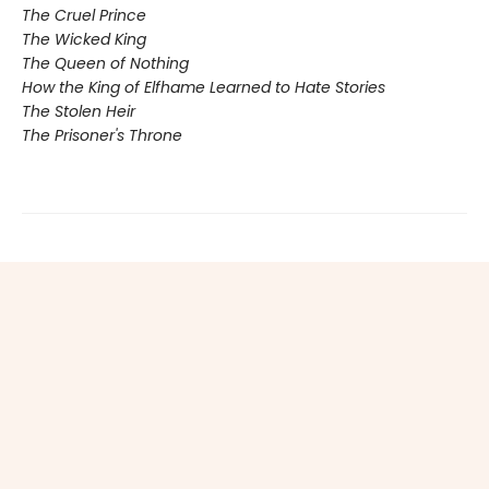
The Cruel Prince
The Wicked King
The Queen of Nothing
How the King of Elfhame Learned to Hate Stories
The Stolen Heir
The Prisoner's Throne