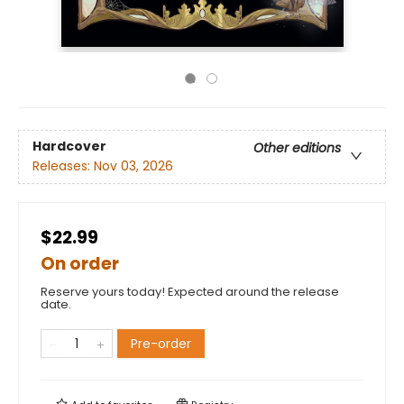
Hardcover
Other editions
Releases:
Nov 03, 2026
$22.99
On order
Reserve yours today! Expected around the release
date.
Pre-order