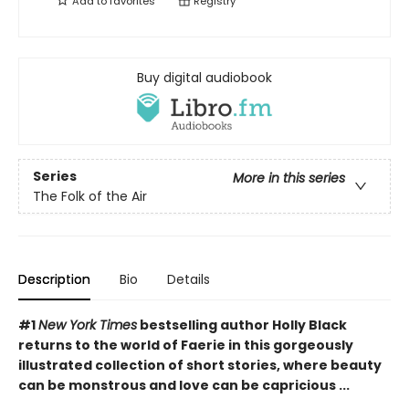
Add to
favorites
Registry
Buy digital audiobook
Series
More in this series
The Folk of the Air
Description
Bio
Details
#1
New York Times
bestselling author Holly Black
returns to the world of Faerie in this gorgeously
illustrated collection of short stories, where beauty
can be monstrous and love can be capricious ...