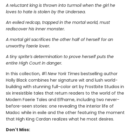
A reluctant king is thrown into turmoil when the girl he
loves to hate is stolen by the Undersea.
An exiled redcap, trapped in the mortal world, must
rediscover his inner monster.
A mortal girl sacrifices the other half of herself for an
unworthy faerie lover.
A tiny sprite’s determination to prove herself puts the
entire High Court in danger.
In this collection, #1
New York Times
bestselling author
Holly Black combines her signature wit and lush world-
building with stunning full-color art by Frostbite Studios in
six irresistible tales that return readers to the world of the
Modern Faerie Tales and Elfhame, including two never-
before-seen stories: one revealing the interior life of
Madoc while in exile and the other featuring the moment
that High King Cardan realizes what he most desires.
Don't Miss: