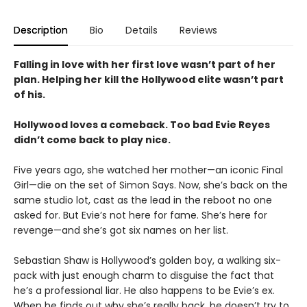
Description
Bio
Details
Reviews
Falling in love with her first love wasn’t part of her
plan. Helping her kill the Hollywood elite wasn’t part
of his.
Hollywood loves a comeback. Too bad Evie Reyes
didn’t come back to play nice.
Five years ago, she watched her mother—an iconic Final
Girl—die on the set of Simon Says. Now, she’s back on the
same studio lot, cast as the lead in the reboot no one
asked for. But Evie’s not here for fame. She’s here for
revenge—and she’s got six names on her list.
Sebastian Shaw is Hollywood’s golden boy, a walking six-
pack with just enough charm to disguise the fact that
he’s a professional liar. He also happens to be Evie’s ex.
When he finds out why she’s really back, he doesn’t try to