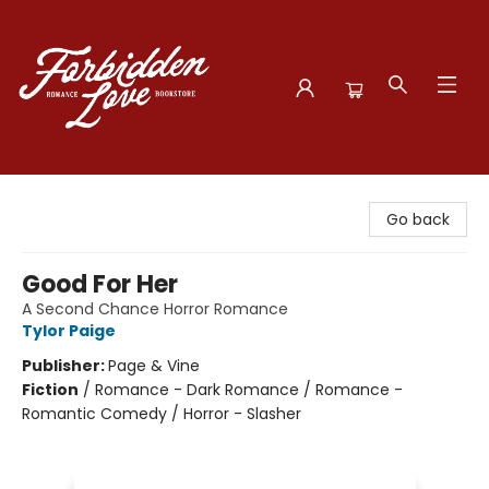
Forbidden Love Bookstore
Go back
Good For Her
A Second Chance Horror Romance
Tylor Paige
Publisher:
Page & Vine
Fiction
/
Romance - Dark Romance / Romance -
Romantic Comedy / Horror - Slasher