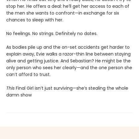
stop her. He offers a deal: he’ll get her access to each of
the men she wants to confront—in exchange for six
chances to sleep with her.
No feelings. No strings. Definitely no dates.
As bodies pile up and the on-set accidents get harder to
explain away, Evie walks a razor-thin line between staying
alive and getting justice. And Sebastian? He might be the
only person who sees her clearly—and the one person she
can’t afford to trust.
This
Final Girl isn’t just surviving—she’s stealing the whole
damn show