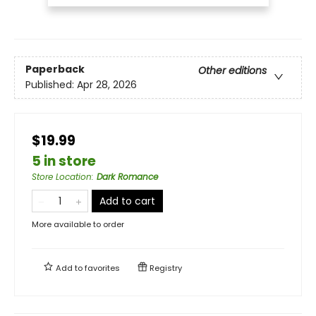
Paperback
Other editions
Published:
Apr 28, 2026
$19.99
5 in store
Store Location
:
Dark Romance
Add to cart
More available to order
Add to
favorites
Registry