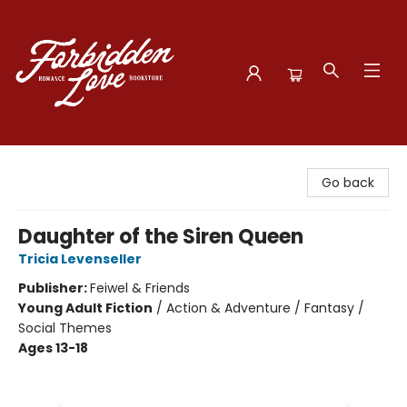
Forbidden Love Bookstore
Go back
Daughter of the Siren Queen
Tricia Levenseller
Publisher:
Feiwel & Friends
Young Adult Fiction
/
Action & Adventure / Fantasy /
Social Themes
Ages 13-18