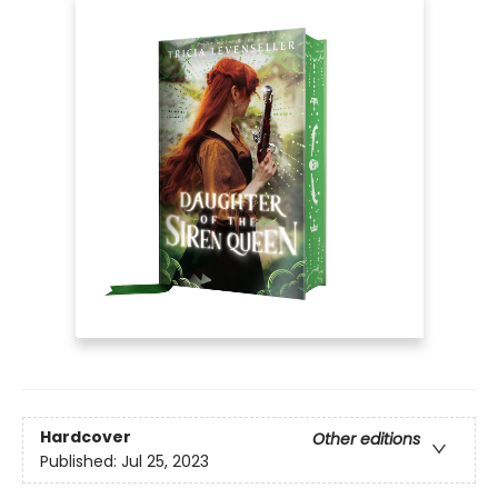
Hardcover
Other editions
Published:
Jul 25, 2023