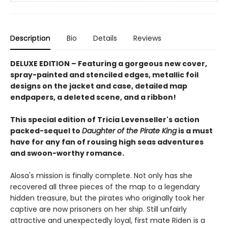
Description
Bio
Details
Reviews
DELUXE EDITION
–
Featuring a gorgeous new cover,
spray-painted and stenciled edges, metallic foil
designs on the jacket and case, detailed map
endpapers, a deleted scene, and a ribbon!
T
his special edition
of Tricia Levenseller's action
packed-sequel to
Daughter of the Pirate King
is a must
have for any fan of
rousing high seas adventures
and swoon-worthy romance.
Alosa's mission is finally complete. Not only has she
recovered all three pieces of the map to a legendary
hidden treasure, but the pirates who originally took her
captive are now prisoners on her ship. Still unfairly
attractive and unexpectedly loyal, first mate Riden is a