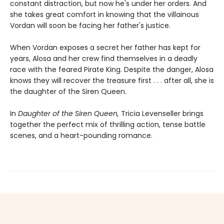
constant distraction, but now he's under her orders. And
she takes great comfort in knowing that the villainous
Vordan will soon be facing her father's justice.
When Vordan exposes a secret her father has kept for
years, Alosa and her crew find themselves in a deadly
race with the feared Pirate King. Despite the danger, Alosa
knows they will recover the treasure first . . . after all, she is
the daughter of the Siren Queen.
In
Daughter of the Siren Queen,
Tricia Levenseller brings
together the perfect mix of thrilling action, tense battle
scenes, and a heart-pounding romance.