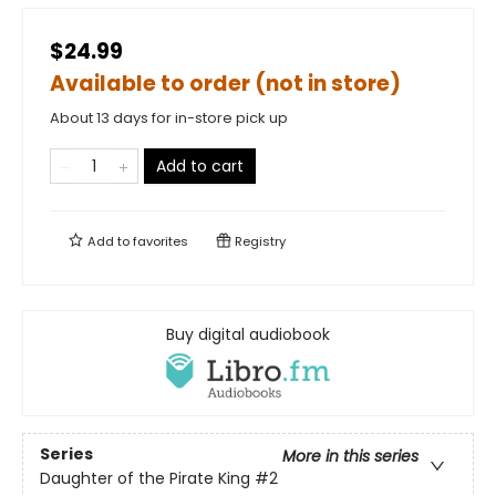
$24.99
Available to order (not in store)
About 13 days for in-store pick up
Add to cart
Add to
favorites
Registry
Buy digital audiobook
Series
More in this series
Daughter of the Pirate King
#2