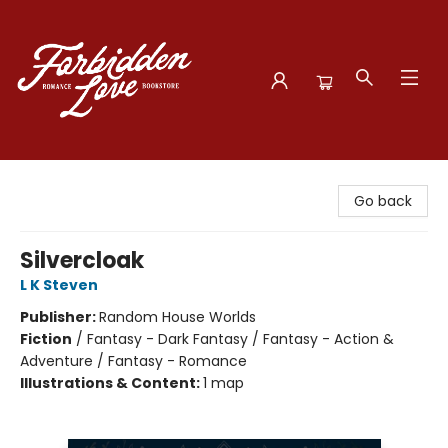
Forbidden Love Bookstore
Go back
Silvercloak
L K Steven
Publisher:
Random House Worlds
Fiction
/
Fantasy - Dark Fantasy / Fantasy - Action &
Adventure / Fantasy - Romance
Illustrations & Content:
1 map