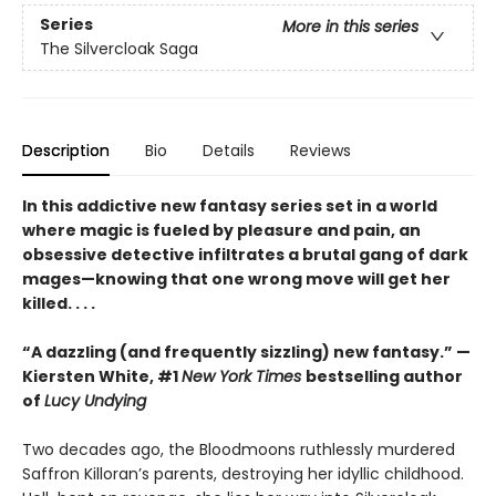
Series
More in this series
The Silvercloak Saga
Description
Bio
Details
Reviews
In this addictive new fantasy series set in a world
where magic is fueled by pleasure and pain, an
obsessive detective infiltrates a brutal gang of dark
mages—knowing that one wrong move will get her
killed. . . .
“A dazzling (and frequently sizzling) new fantasy.” —
Kiersten White, #1
New York Times
bestselling author
of
Lucy Undying
Two decades ago, the Bloodmoons ruthlessly murdered
Saffron Killoran’s parents, destroying her idyllic childhood.