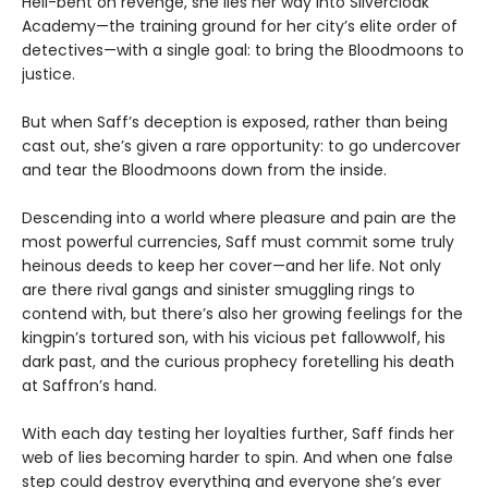
Hell-bent on revenge, she lies her way into Silvercloak
Academy—the training ground for her city’s elite order of
detectives—with a single goal: to bring the Bloodmoons to
justice.
But when Saff’s deception is exposed, rather than being
cast out, she’s given a rare opportunity: to go undercover
and tear the Bloodmoons down from the inside.
Descending into a world where pleasure and pain are the
most powerful currencies, Saff must commit some truly
heinous deeds to keep her cover—and her life. Not only
are there rival gangs and sinister smuggling rings to
contend with, but there’s also her growing feelings for the
kingpin’s tortured son, with his vicious pet fallowwolf, his
dark past, and the curious prophecy foretelling his death
at Saffron’s hand.
With each day testing her loyalties further, Saff finds her
web of lies becoming harder to spin. And when one false
step could destroy everything and everyone she’s ever