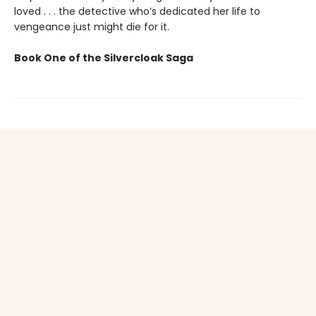
loved . . . the detective who’s dedicated her life to
vengeance just might die for it.
Book One of the Silvercloak Saga