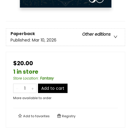
Paperback
Other editions
Published:
Mar 10, 2026
$20.00
1 in store
Store Location
:
Fantasy
Add to cart
More available to order
Add to
favorites
Registry