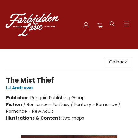
Forbidden Love Bookstore
Go back
The Mist Thief
LJ Andrews
Publisher:
Penguin Publishing Group
Fiction
/
Romance - Fantasy / Fantasy - Romance /
Romance - New Adult
Illustrations & Content:
two maps