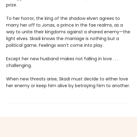
prize.
To her horror, the king of the shadow elven agrees to
marry her off to Jonas, a prince in the fae realms, as a
way to unite their kingdoms against a shared enemy—the
light elves. Skadi knows the marriage is nothing but a
political game. Feelings won’t come into play.
Except her new husband makes not falling in love . . .
challenging.
When new threats arise, Skadi must decide to either love
her enemy or keep him alive by betraying him to another.