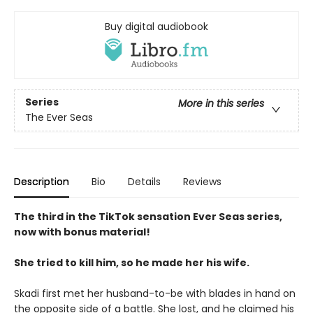
Buy digital audiobook
Series
More in this series
The Ever Seas
Description
Bio
Details
Reviews
The third in the TikTok sensation Ever Seas series,
now with bonus material!
She tried to kill him, so he made her his wife.
Skadi first met her husband-to-be with blades in hand on
the opposite side of a battle. She lost, and he claimed his