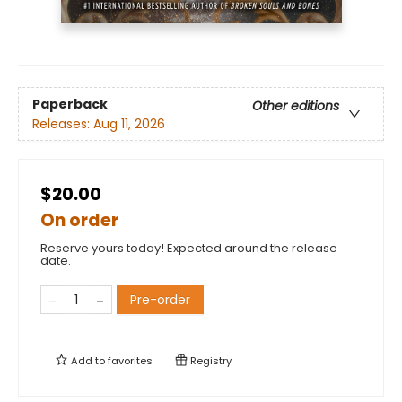
Paperback
Other editions
Releases:
Aug 11, 2026
$20.00
On order
Reserve yours today! Expected around the release
date.
Pre-order
Add to
favorites
Registry