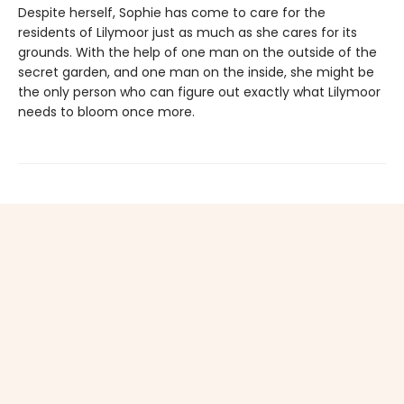
Despite herself, Sophie has come to care for the
residents of Lilymoor just as much as she cares for its
grounds. With the help of one man on the outside of the
secret garden, and one man on the inside, she might be
the only person who can figure out exactly what Lilymoor
needs to bloom once more.