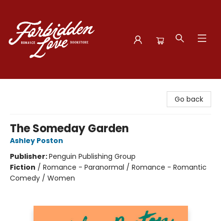
Forbidden Love Bookstore
Go back
The Someday Garden
Ashley Poston
Publisher:
Penguin Publishing Group
Fiction
/
Romance - Paranormal / Romance - Romantic
Comedy / Women