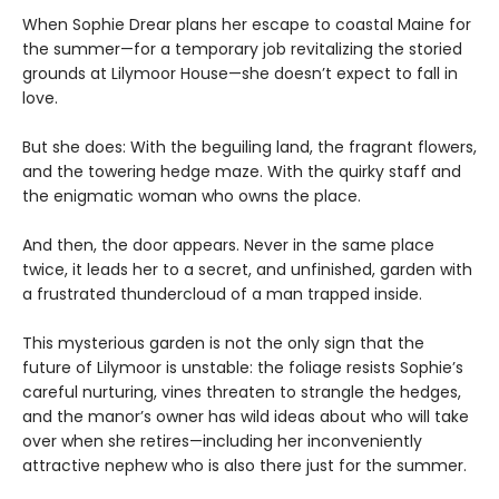
When Sophie Drear plans her escape to coastal Maine for
the summer—for a temporary job revitalizing the storied
grounds at Lilymoor House—she doesn’t expect to fall in
love.
But she does: With the beguiling land, the fragrant flowers,
and the towering hedge maze. With the quirky staff and
the enigmatic woman who owns the place.
And then, the door appears. Never in the same place
twice, it leads her to a secret, and unfinished, garden with
a frustrated thundercloud of a man trapped inside.
This mysterious garden is not the only sign that the
future of Lilymoor is unstable: the foliage resists Sophie’s
careful nurturing, vines threaten to strangle the hedges,
and the manor’s owner has wild ideas about who will take
over when she retires—including her inconveniently
attractive nephew who is also there just for the summer.