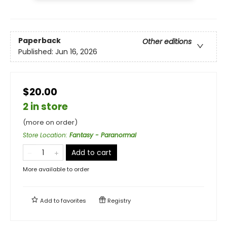
Paperback
Other editions
Published:
Jun 16, 2026
$20.00
2 in store
(more on order)
Store Location
:
Fantasy - Paranormal
Add to cart
More available to order
Add to
favorites
Registry