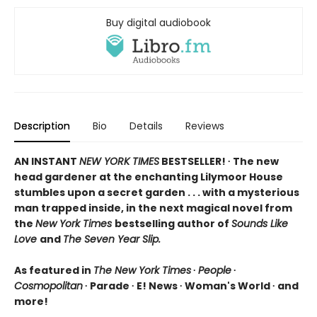
Buy digital audiobook
Description
Bio
Details
Reviews
AN INSTANT
NEW YORK TIMES
BESTSELLER! ∙ The new
head gardener at the enchanting Lilymoor House
stumbles upon a secret garden . . . with a mysterious
man trapped inside, in the next magical novel from
the
New York Times
bestselling author of
Sounds Like
Love
and
The Seven Year Slip.
As featured in
The New York Times
∙
People
∙
Cosmopolitan
∙ Parade ∙ E! News ∙ Woman's World ∙ and
more!