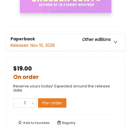
Paperback
Other editions
Releases:
Nov 10, 2026
$19.00
On order
Reserve yours today! Expected around the release
date.
Pre-order
Add to
favorites
Registry