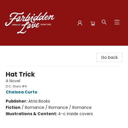
Forbidden Love Bookstore
Go back
Hat Trick
A Novel
D.C. Stars #4
Chelsea Curto
Publisher:
Atria Books
Fiction
/
Romance / Romance / Romance
Illustrations & Content:
4-c inside covers