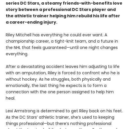
series DC Stars, a steamy friends-with-benefits love
story between a professional DC Stars player and
the athletic trainer helping him rebuild his life after
a career-ending injury.
Riley Mitchell has everything he could ever want. A
championship career, a tight-knit team, and a future in
the NHL that feels guaranteed—until one night changes
everything.
After a devastating accident leaves him adjusting to life
with an amputation, Riley is forced to confront who he is
without hockey. As he struggles, both physically and
emotionally, the last thing he expects is to form a
connection with the one person assigned to help him
heal.
Lexi Armstrong is determined to get Riley back on his feet.
As the DC Stars’ athletic trainer, she’s used to keeping
things professional—but there’s nothing professional