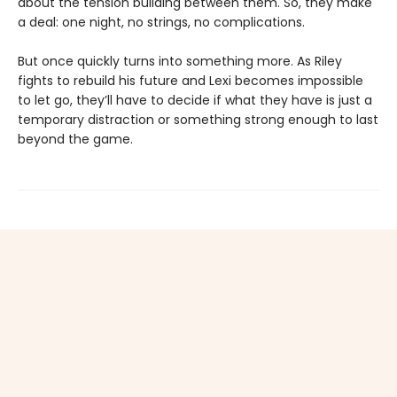
about the tension building between them. So, they make
a deal: one night, no strings, no complications.
But once quickly turns into something more. As Riley
fights to rebuild his future and Lexi becomes impossible
to let go, they’ll have to decide if what they have is just a
temporary distraction or something strong enough to last
beyond the game.