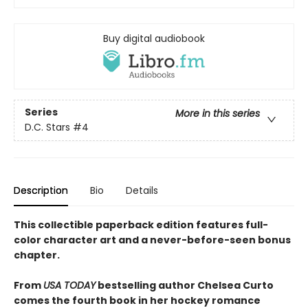
Buy digital audiobook
Series
More in this series
D.C. Stars
#4
Description
Bio
Details
This collectible paperback edition features full-
color character art and a never-before-seen bonus
chapter.
From
USA TODAY
bestselling author Chelsea Curto
comes the fourth book in her hockey romance