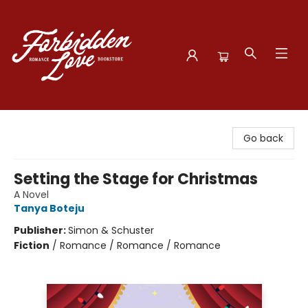
Forbidden Love Bookstore
Go back
Setting the Stage for Christmas
A Novel
Tanya Boteju
Publisher:
Simon & Schuster
Fiction
/
Romance / Romance / Romance