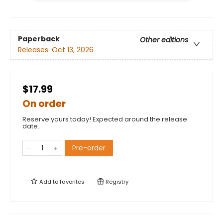
Paperback
Other editions
Releases:
Oct 13, 2026
$17.99
On order
Reserve yours today! Expected around the release
date.
Pre-order
Add to
favorites
Registry