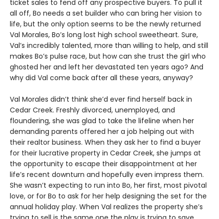
ticket sales to fend off any prospective buyers. To pull it
all off, Bo needs a set builder who can bring her vision to
life, but the only option seems to be the newly returned
Val Morales, Bo’s long lost high school sweetheart. Sure,
Val’s incredibly talented, more than willing to help, and still
makes Bo’s pulse race, but how can she trust the girl who
ghosted her and left her devastated ten years ago? And
why did Val come back after all these years, anyway?
Val Morales didn’t think she’d ever find herself back in
Cedar Creek. Freshly divorced, unemployed, and
floundering, she was glad to take the lifeline when her
demanding parents offered her a job helping out with
their realtor business. When they ask her to find a buyer
for their lucrative property in Cedar Creek, she jumps at
the opportunity to escape their disappointment at her
life’s recent downturn and hopefully even impress them.
She wasn’t expecting to run into Bo, her first, most pivotal
love, or for Bo to ask for her help designing the set for the
annual holiday play. When Val realizes the property she’s
trying to sell is the same one the play is trying to save,