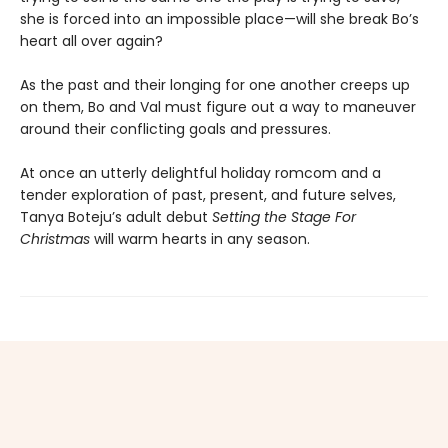
she is forced into an impossible place—will she break Bo’s
heart all over again?
As the past and their longing for one another creeps up
on them, Bo and Val must figure out a way to maneuver
around their conflicting goals and pressures.
At once an utterly delightful holiday romcom and a
tender exploration of past, present, and future selves,
Tanya Boteju’s adult debut
Setting the Stage For
Christmas
will warm hearts in any season.