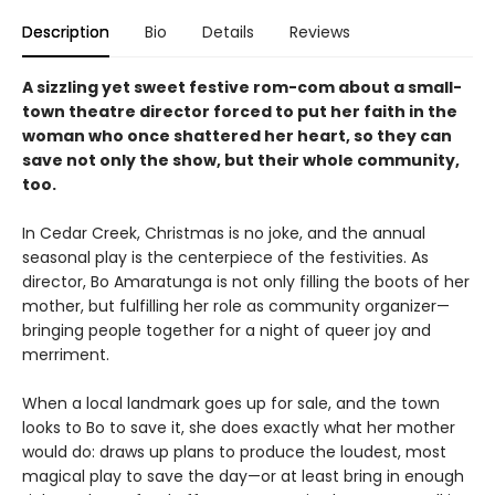
Description
Bio
Details
Reviews
A sizzling yet sweet festive rom-com about a small-
town theatre director forced to put her faith in the
woman who once shattered her heart, so they can
save not only the show, but their whole community,
too.
In Cedar Creek, Christmas is no joke, and the annual
seasonal play is the centerpiece of the festivities. As
director, Bo Amaratunga is not only filling the boots of her
mother, but fulfilling her role as community organizer—
bringing people together for a night of queer joy and
merriment.
When a local landmark goes up for sale, and the town
looks to Bo to save it, she does exactly what her mother
would do: draws up plans to produce the loudest, most
magical play to save the day—or at least bring in enough