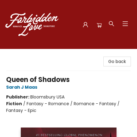
Forbidden Love Bookstore
Go back
Queen of Shadows
Sarah J Maas
Publisher:
Bloomsbury USA
Fiction
/
Fantasy - Romance / Romance - Fantasy /
Fantasy - Epic