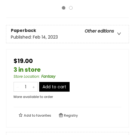
Paperback
Other editions
Published:
Feb 14, 2023
$19.00
3 in store
Store Location
:
Fantasy
Add to cart
More available to order
Add to
favorites
Registry