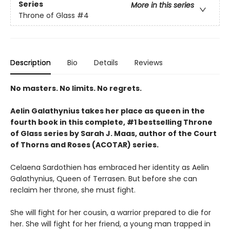
Series
More in this series
Throne of Glass
#4
Description
Bio
Details
Reviews
No masters. No limits. No regrets.
Aelin Galathynius takes her place as queen in the
fourth book in this complete, #1 bestselling Throne
of Glass series by Sarah J. Maas, author of the Court
of Thorns and Roses (ACOTAR) series.
Celaena Sardothien has embraced her identity as Aelin
Galathynius, Queen of Terrasen. But before she can
reclaim her throne, she must fight.
She will fight for her cousin, a warrior prepared to die for
her. She will fight for her friend, a young man trapped in