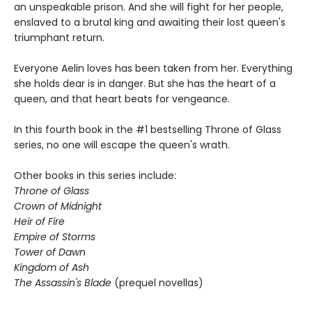
an unspeakable prison. And she will fight for her people,
enslaved to a brutal king and awaiting their lost queen's
triumphant return.
Everyone Aelin loves has been taken from her. Everything
she holds dear is in danger. But she has the heart of a
queen, and that heart beats for vengeance.
In this fourth book in the #1 bestselling Throne of Glass
series, no one will escape the queen's wrath.
Other books in this series include:
Throne of Glass
Crown of Midnight
Heir of Fire
Empire of Storms
Tower of Dawn
Kingdom of Ash
The Assassin's Blade
(prequel novellas)