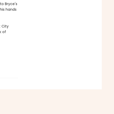
to Bryce's
 his hands
 City
k of