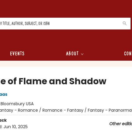
Events
About
Con
e of Flame and Shadow
aas
:
Bloomsbury USA
antasy - Romance / Romance - Fantasy / Fantasy - Paranorma
ack
Other editi
d:
Jun 10, 2025