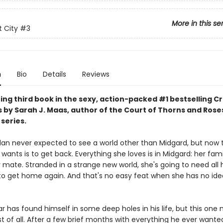
More in this se
 City
#3
n
Bio
Details
Reviews
ing third book in the sexy, action-packed #1 bestselling C
s by Sarah J. Maas, author of the Court of Thorns and Rose
series.
lan never expected to see a world other than Midgard, but now 
e wants is to get back. Everything she loves is in Midgard: her fami
r mate. Stranded in a strange new world, she's going to need all 
to get home again. And that's no easy feat when she has no id
r has found himself in some deep holes in his life, but this one
 of all. After a few brief months with everything he ever wanted