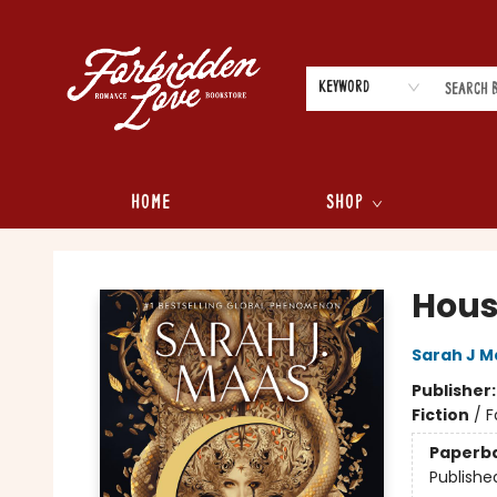
Keyword
Home
Shop
Forbidden Love Bookstore
Hous
Sarah J M
Publisher
Fiction
/
F
Paperb
Publishe