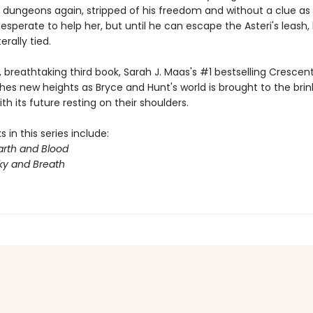
s dungeons again, stripped of his freedom and without a clue as 
desperate to help her, but until he can escape the Asteri's leash,
terally tied.
y, breathtaking third book, Sarah J. Maas's #1 bestselling Crescent
hes new heights as Bryce and Hunt's world is brought to the brin
th its future resting on their shoulders.
 in this series include:
arth and Blood
ky and Breath