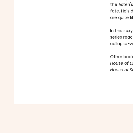
the Asteri'
fate. He's 
are quite li
In this sex
series reac
collapse-wi
Other books
House of E
House of S