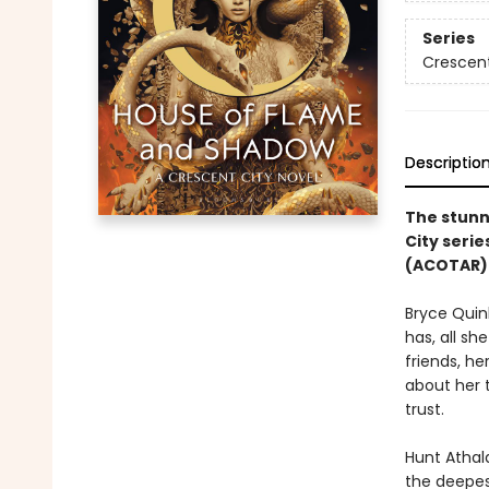
Series
Crescent
Descriptio
The stunn
City serie
(ACOTAR) 
Bryce Quin
has, all sh
friends, he
about her 
trust.
Hunt Athala
the deepest