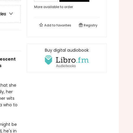
More available to order
ries
Add to
favorites
Registry
Buy digital audiobook
rescent
s
that she
ly, her
her wits
ea who to
 might be
, he's in