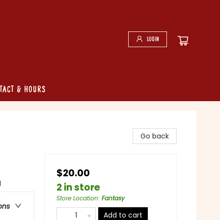
Login
tact & Hours
Go back
$20.00
l
2 in store
Store Location
:
Fantasy
ons
Add to cart