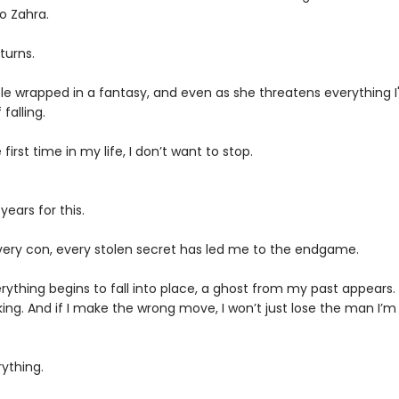
o Zahra.
turns.
le wrapped in a fantasy, and even as she threatens everything I'v
falling.
 first time in my life, I don’t want to stop.
years for this.
 every con, every stolen secret has led me to the endgame.
rything begins to fall into place, a ghost from my past appears
cking. And if I make the wrong move, I won’t just lose the man I’m f
erything.