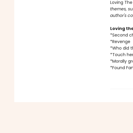
Loving The
themes, su
author's co
Loving th
*Second c
*Revenge
*Who did t
*Touch her
*Morally g
*Found Fam