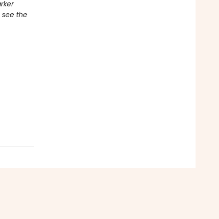
rker
 see the