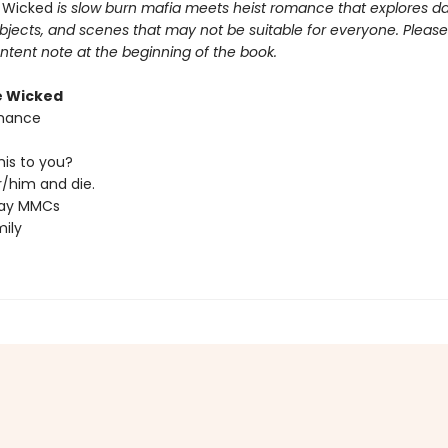
 Wicked
is slow burn mafia meets heist romance that explores da
bjects, and scenes that may not be suitable for everyone. Please
ntent note at the beginning of the book.
e Wicked
hance
his to you?
/him and die.
ray MMCs
ily