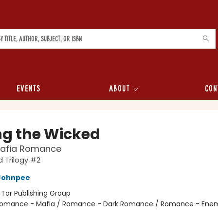
Events
About
Con
ng the Wicked
Mafia Romance
 Trilogy #2
Johnpee
:
Tor Publishing Group
omance - Mafia / Romance - Dark Romance / Romance - Enem