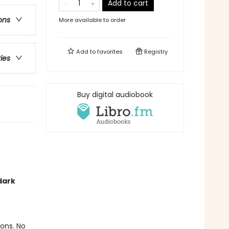
Add to cart
ons
More available to order
Add to
favorites
Registry
ries
Buy digital audiobook
!
dark
ions. No