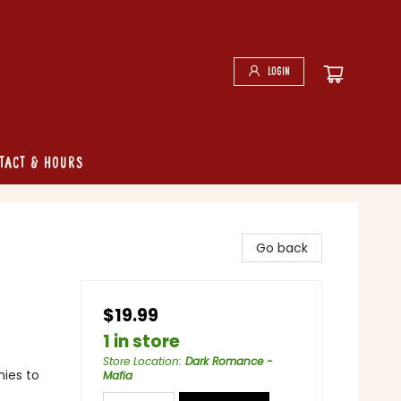
Login
tact & Hours
Go back
$19.99
1 in store
Store Location
:
Dark Romance -
ies to
Mafia