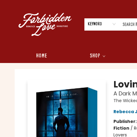
Keyword
Home
Shop
Forbidden Love Bookstore
Lovi
A Dark 
The Wicked
Rebecca 
Publisher
Fiction
/
R
Lovers