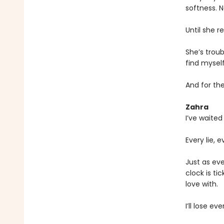
softness. N
Until she re
She’s troub
find myself 
And for the
Zahra
I’ve waited 
Every lie,
Just as eve
clock is ti
love with.
I’ll lose ev