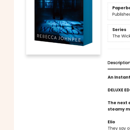
Paperb
Publishe
Series
The Wick
Descriptio
An Instan
DELUXE ED
The next 
steamy ma
Elio
They say ob