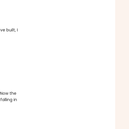
e built, I
. Now the
alling in