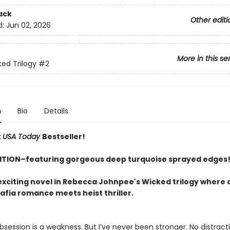
ack
Other editi
d:
Jun 02, 2026
More in this se
ed Trilogy
#2
n
Bio
Details
t
USA Today
Bestseller!
ITION–featuring gorgeous deep turquoise sprayed edges
exciting novel in Rebecca Johnpee's Wicked trilogy where 
fia romance meets heist thriller.
session is a weakness. But I’ve never been stronger. No distract