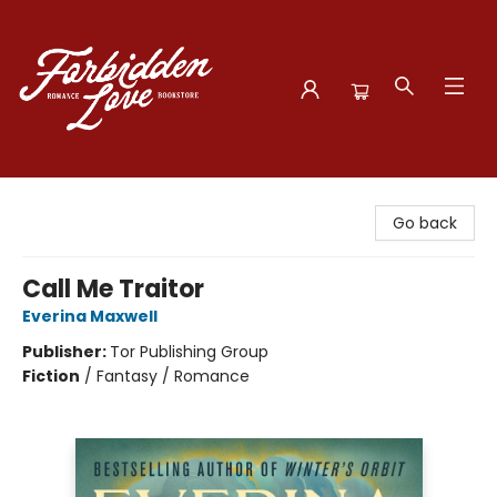
Forbidden Love Bookstore
Go back
Call Me Traitor
Everina Maxwell
Publisher:
Tor Publishing Group
Fiction
/
Fantasy / Romance