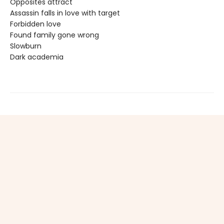
Opposites attract
Assassin falls in love with target
Forbidden love
Found family gone wrong
Slowburn
Dark academia