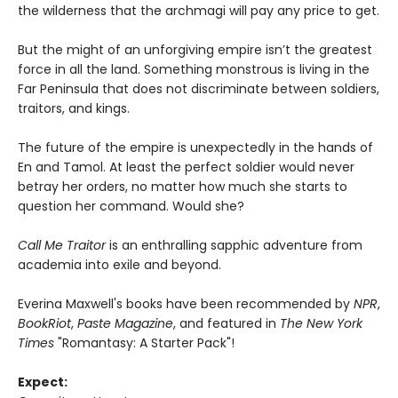
the wilderness that the archmagi will pay any price to get.
But the might of an unforgiving empire isn’t the greatest
force in all the land. Something monstrous is living in the
Far Peninsula that does not discriminate between soldiers,
traitors, and kings.
The future of the empire is unexpectedly in the hands of
En and Tamol. At least the perfect soldier would never
betray her orders, no matter how much she starts to
question her command. Would she?
Call Me Traitor
is an enthralling sapphic adventure from
academia into exile and beyond.
Everina Maxwell's books have been recommended by
NPR
,
BookRiot
,
Paste Magazine
, and featured in
The New York
Times
"Romantasy: A Starter Pack"!
Expect: