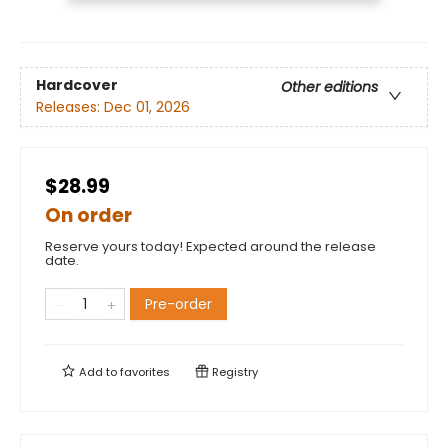
Hardcover
Other editions
Releases:
Dec 01, 2026
$28.99
On order
Reserve yours today! Expected around the release
date.
Pre-order
Add to
favorites
Registry