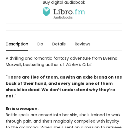
Buy digital audiobook
Description
Bio
Details
Reviews
A thrilling and romantic fantasy adventure from Everina
Maxwell, bestselling author of
Winter’s Orbit
.
"There are five of them, all with an exile brand on the
back of their hand, and every single one of them
should be dead. We don’t understand why they’re
not."
En is a weapon.
Battle spells are carved into her skin, she’s trained to work
through pain, and she’s magically compelled with loyalty
to the archmagi. When she's sent on a mission to retrieve