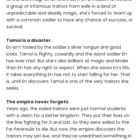
a group of infamous traitors from exile in a land of
unpredictable and deadly magic, she's forced to team up
with a common soldier to have any chance of success, or
survival.
Tamol is a disaster.
En isn’t fooled by the soldier’s silver tongue and good
looks. Tamol is flighty, cowardly and the worst soldier En
has ever met. But she’s also brilliant at magic and kinder
than En has any right to expect. When she saves En’s life,
it takes everything En has not to start falling for her. That
is, until En discovers Tamol is one of the very traitors she
seeks.
The empire never forgets.
Years ago, the exiled traitors were just normal students
with a vision for a better kingdom. They put their lives on
the line fighting for it and lost. So they were exiled to the
Far Peninsula to die. But now, the empire discovers the
traitors may yet live, and they’ve unearthed something in