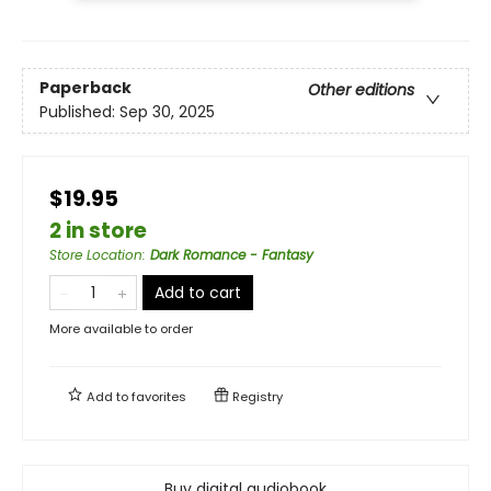
Paperback
Other editions
Published:
Sep 30, 2025
$19.95
2 in store
Store Location
:
Dark Romance - Fantasy
Add to cart
More available to order
Add to
favorites
Registry
Buy digital audiobook