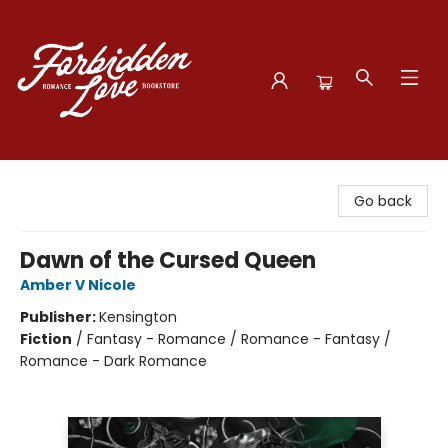
Forbidden Love Bookstore
Go back
Dawn of the Cursed Queen
Amber V Nicole
Publisher:
Kensington
Fiction
/
Fantasy - Romance / Romance - Fantasy /
Romance - Dark Romance