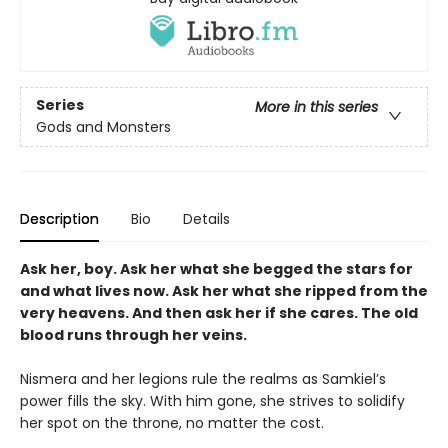
Series
More in this series
Gods and Monsters
Description
Bio
Details
Ask her, boy. Ask her what she begged the stars for
and what lives now. Ask her what she ripped from the
very heavens. And then ask her if she cares. The old
blood runs through her veins.
Nismera and her legions rule the realms as Samkiel’s
power fills the sky. With him gone, she strives to solidify
her spot on the throne, no matter the cost.