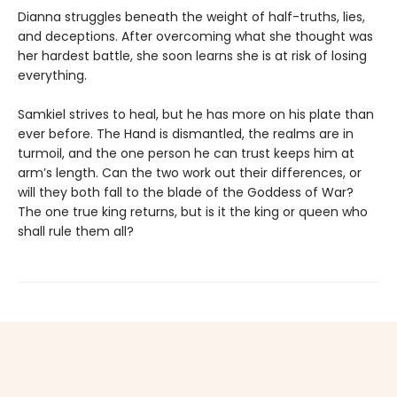
Dianna struggles beneath the weight of half-truths, lies,
and deceptions. After overcoming what she thought was
her hardest battle, she soon learns she is at risk of losing
everything.
Samkiel strives to heal, but he has more on his plate than
ever before. The Hand is dismantled, the realms are in
turmoil, and the one person he can trust keeps him at
arm’s length. Can the two work out their differences, or
will they both fall to the blade of the Goddess of War?
The one true king returns, but is it the king or queen who
shall rule them all?