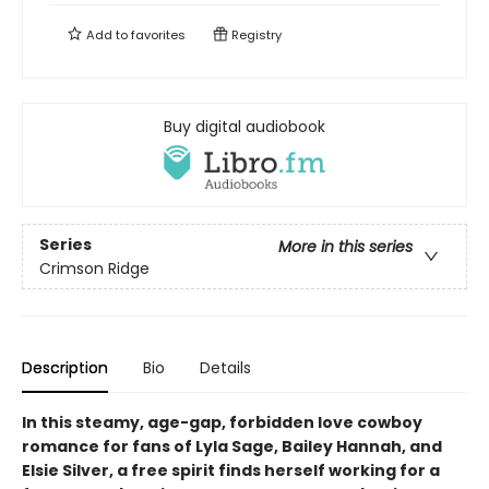
Add to
favorites
Registry
Buy digital audiobook
Series
More in this series
Crimson Ridge
Description
Bio
Details
In this steamy, age-gap, forbidden love cowboy
romance for fans of Lyla Sage, Bailey Hannah, and
Elsie Silver, a free spirit finds herself working for a