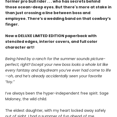
former pro bull rider . . . who has secrets behind
those ocean-deep eyes. But there's more at stake in
than just crossing a line between boss and
employee. There’s a wedding band on that cowboy’s
finger.
Now a DELUXE LIMITED EDITION paperback with
stenciled edges, interior covers, and full color
character art!
Being hired by a ranch for the summer sounds picture-
perfect, right? Except your new boss looks a whole lot like
every fantasy and daydream you’ve ever had come to life
—oh, and he’s already accidentally seen your favorite
“toy.”
I’ve always been the hyper-independent free spirit. Sage
Maloney, the wild child.
The eldest daughter, with my heart locked away safely
out of sight. I had a summer of
fun
ahead of me.