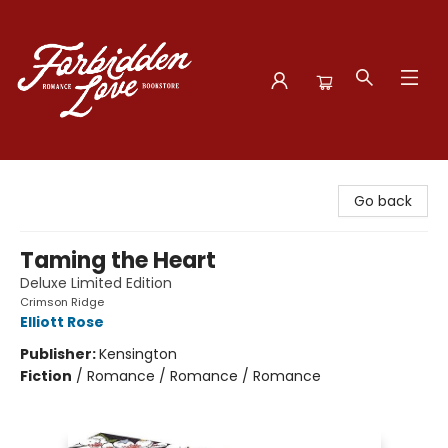
Forbidden Love Bookstore
Go back
Taming the Heart
Deluxe Limited Edition
Crimson Ridge
Elliott Rose
Publisher:
Kensington
Fiction
/
Romance / Romance / Romance