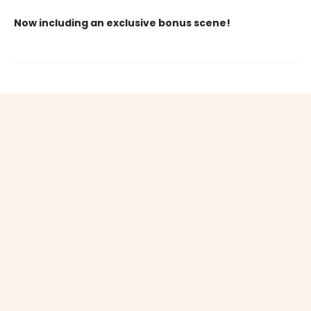
Now including an exclusive bonus scene!