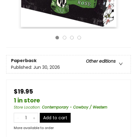
Paperback
Other editions
Published:
Jun 30, 2026
$19.95
1 in store
Store Location
:
Contemporary - Cowboy / Western
Add to cart
More available to order