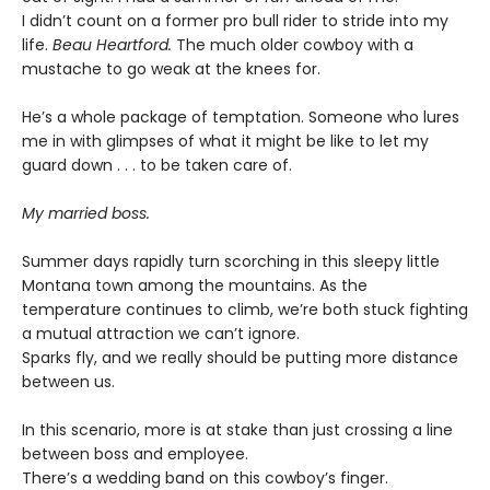
I didn’t count on a former pro bull rider to stride into my
life.
Beau Heartford.
The much older cowboy with a
mustache to go weak at the knees for.
He’s a whole package of temptation. Someone who lures
me in with glimpses of what it might be like to let my
guard down . . . to be taken care of.
My married boss.
Summer days rapidly turn scorching in this sleepy little
Montana town among the mountains. As the
temperature continues to climb, we’re both stuck fighting
a mutual attraction we can’t ignore.
Sparks fly, and we really should be putting more distance
between us.
In this scenario, more is at stake than just crossing a line
between boss and employee.
There’s a wedding band on this cowboy’s finger.