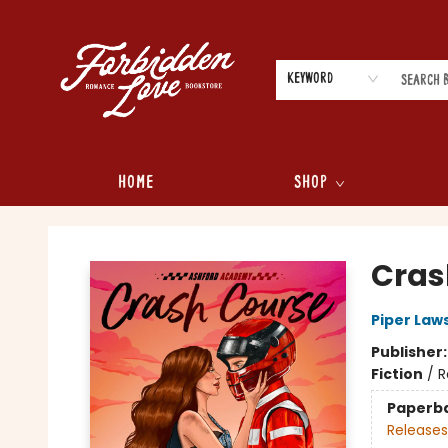
Keyword
Home
Shop
Forbidden Love Bookstore
Cras
Piper Law
Publisher
Fiction
/
R
Paperb
Releases