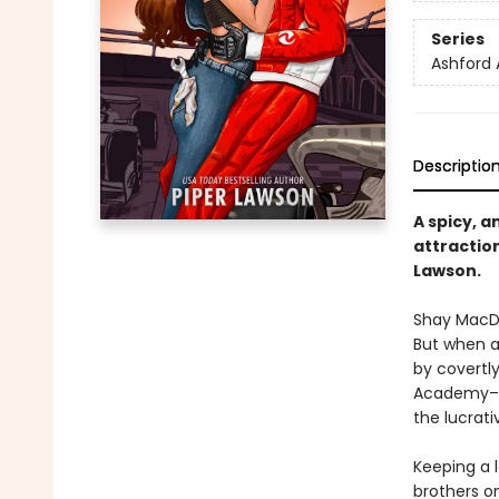
Series
Ashford
Descriptio
A spicy, 
attractio
Lawson.
Shay MacDo
But when a
by covertly
Academy–an 
the lucrativ
Keeping a l
brothers o