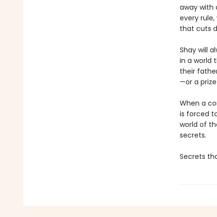
away with 
every rule,
that cuts 
Shay will 
in a world
their fathe
—or a prize
When a comp
is forced t
world of t
secrets.
Secrets tha