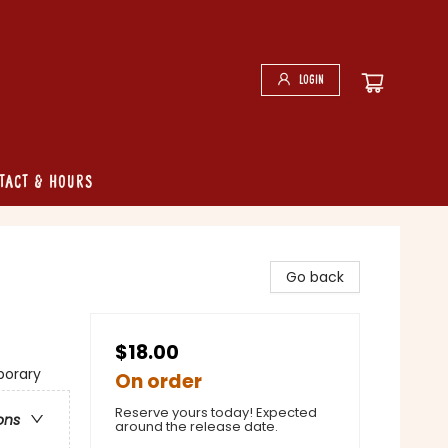
Login
tact & Hours
Go back
$18.00
porary
On order
Reserve yours today! Expected
ons
around the release date.