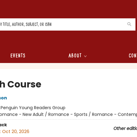
Events
About
Con
h Course
son
:
Penguin Young Readers Group
omance - New Adult / Romance - Sports / Romance - Contem
ack
Other editi
:
Oct 20, 2026