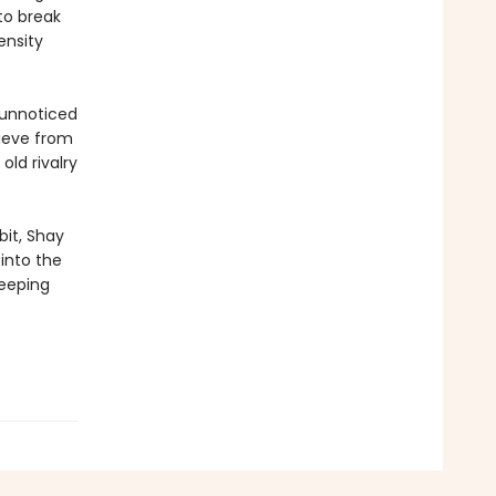
to break
ensity
 unnoticed
rieve from
old rivalry
bit, Shay
 into the
keeping