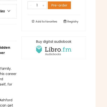
Pre-order
ries
Add to
favorites
Registry
Buy digital audiobook
bidden
per
family.
his career
rd
elf, for
 Ashford
 can get