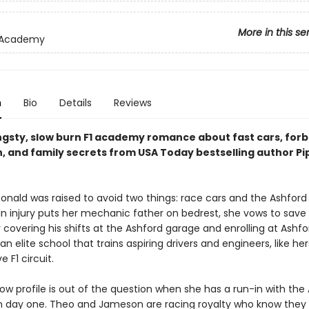
More in this se
 Academy
n
Bio
Details
Reviews
angsty, slow burn F1 academy romance about fast cars, for
n, and family secrets from USA Today bestselling author Pi
nald was raised to avoid two things: race cars and the Ashford 
n injury puts her mechanic father on bedrest, she vows to save 
 covering his shifts at the Ashford garage and enrolling at Ashfo
elite school that trains aspiring drivers and engineers, like hers
e F1 circuit.
ow profile is out of the question when she has a run-in with the
n day one. Theo and Jameson are racing royalty who know they