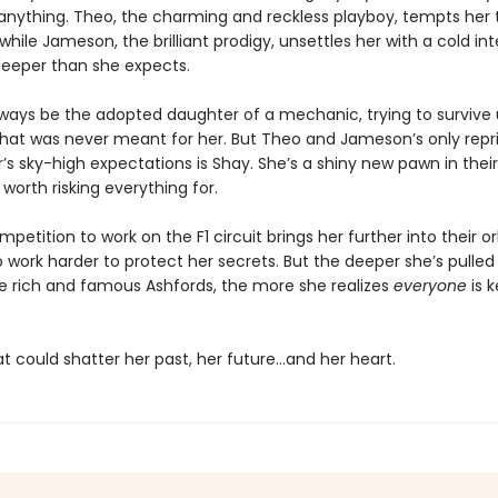
anything. Theo, the charming and reckless playboy, tempts her 
 while Jameson, the brilliant prodigy, unsettles her with a cold int
deeper than she expects.
always be the adopted daughter of a mechanic, trying to survive
 that was never meant for her. But Theo and Jameson’s only rep
r’s sky-high expectations is Shay. She’s a shiny new pawn in their 
 worth risking everything for.
etition to work on the F1 circuit brings her further into their or
o work harder to protect her secrets. But the deeper she’s pulled
he rich and famous Ashfords, the more she realizes
everyone
is 
t could shatter her past, her future…and her heart.