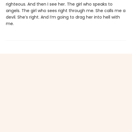
righteous. And then I see her. The girl who speaks to
angels. The girl who sees right through me. She calls me a
devil. She’s right. And I’m going to drag her into hell with
me.