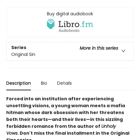
Buy digital audiobook
Series
More in this series
Original Sin
Description
Bio
Details
Forced into an institution after experiencing
unsettling visions, a young woman meets a mafia
hitman whose dark obsession with her threatens
both their hearts—and their lives—in this sizzling
forbidden romance from the author of
Unholy
Vows
. Don't miss the final installment in the Original
Sins series.