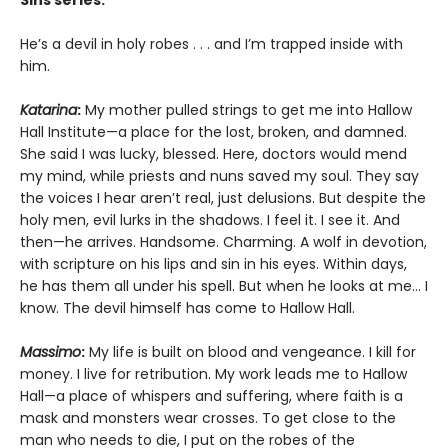
He’s a devil in holy robes . . . and I’m trapped inside with
him.
Katarina
:
My mother pulled strings to get me into Hallow
Hall Institute—a place for the lost, broken, and damned.
She said I was lucky, blessed. Here, doctors would mend
my mind, while priests and nuns saved my soul. They say
the voices I hear aren’t real, just delusions. But despite the
holy men, evil lurks in the shadows. I feel it. I see it. And
then—he arrives. Handsome. Charming. A wolf in devotion,
with scripture on his lips and sin in his eyes. Within days,
he has them all under his spell. But when he looks at me… I
know. The devil himself has come to Hallow Hall.
Massimo
:
My life is built on blood and vengeance. I kill for
money. I live for retribution. My work leads me to Hallow
Hall—a place of whispers and suffering, where faith is a
mask and monsters wear crosses. To get close to the
man who needs to die, I put on the robes of the