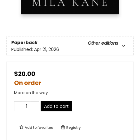
Paperback
Other editions
Published:
Apr 21, 2026
$20.00
On order
More on the way
Add to cart
Add to
favorites
Registry