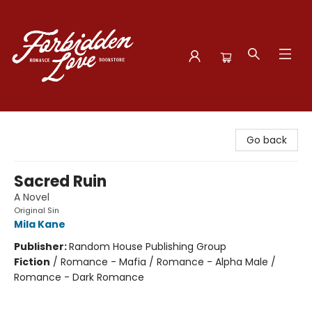
Forbidden Love Bookstore
Go back
Sacred Ruin
A Novel
Original Sin
Mila Kane
Publisher:
Random House Publishing Group
Fiction
/
Romance - Mafia / Romance - Alpha Male /
Romance - Dark Romance