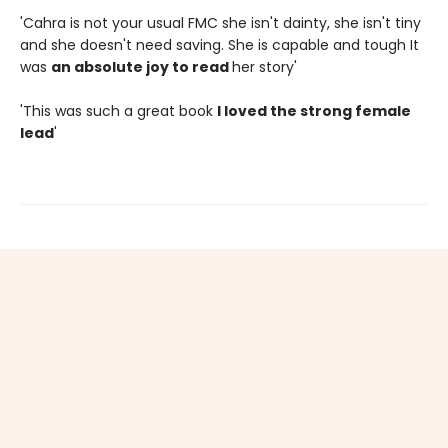
'Cahra is not your usual FMC she isn't dainty, she isn't tiny
and she doesn't need saving. She is capable and tough It
was
an absolute joy to read
her story'
'This was such a great book
I loved the strong female
lead
'