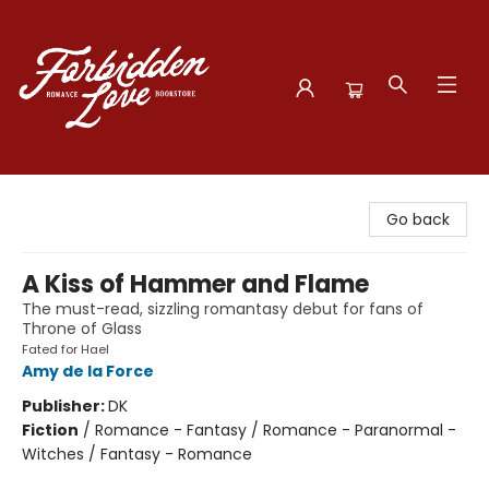
Forbidden Love Bookstore
Go back
A Kiss of Hammer and Flame
The must-read, sizzling romantasy debut for fans of
Throne of Glass
Fated for Hael
Amy de la Force
Publisher:
DK
Fiction
/
Romance - Fantasy / Romance - Paranormal -
Witches / Fantasy - Romance