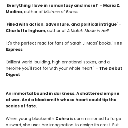
'
Everything I love in romantasy and more!'
–
Maria Z.
Medina
, author of
Mistress of Bones
'
Filled with action, adventure, and political intrigue
' –
Charlotte Ingham
, author of
A Match Made in Hell
'It's the perfect read for fans of Sarah J. Maas' books.'
The
Express
'Brilliant world-building, high emotional stakes, and a
heroine you'll root for with your whole heart.' –
The Debut
Digest
An immortal bound in darkness. A shattered empire
at war. And a blacksmith whose heart could tip the
scales of fate.
When young blacksmith
Cahra
is commissioned to forge
a sword, she uses her imagination to design its crest. But