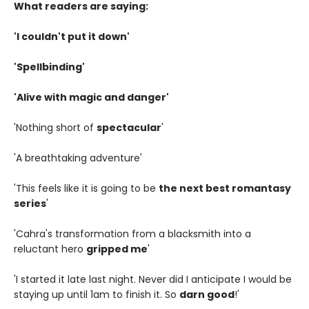
What readers are saying:
'I couldn't put it down'
'Spellbinding'
'Alive with magic and danger'
'Nothing short of
spectacular
'
'A breathtaking adventure'
'This feels like it is going to be
the next best romantasy
series
'
'Cahra's transformation from a blacksmith into a
reluctant hero
gripped me
'
'I started it late last night. Never did I anticipate I would be
staying up until 1am to finish it. So
darn good
!'