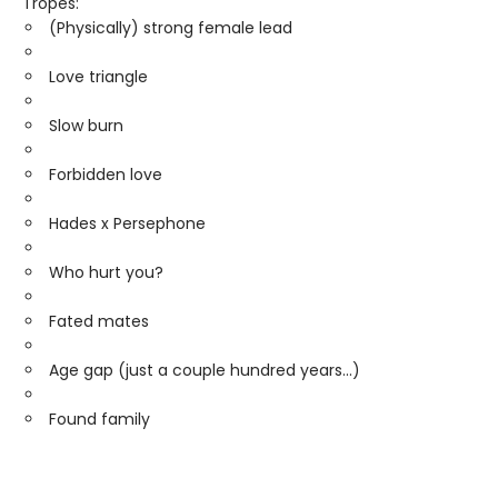
Tropes:
(Physically) strong female lead
Love triangle
Slow burn
Forbidden love
Hades x Persephone
Who hurt you?
Fated mates
Age gap (just a couple hundred years...)
Found family