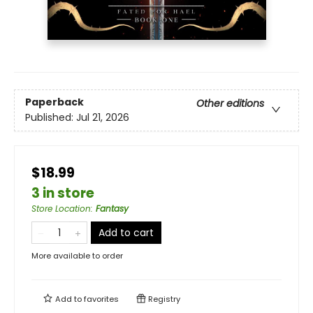
Paperback
Other editions
Published:
Jul 21, 2026
$18.99
3 in store
Store Location
:
Fantasy
Add to cart
More available to order
Add to
favorites
Registry