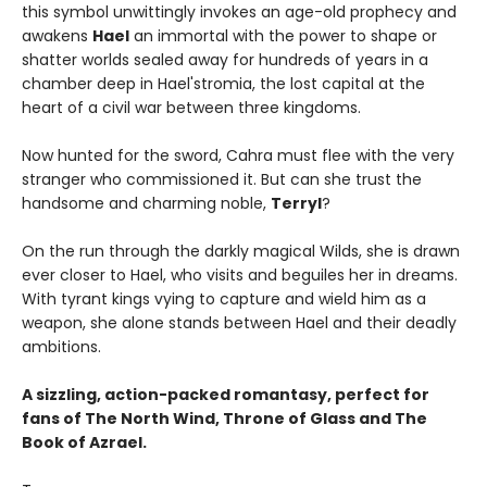
this symbol unwittingly invokes an age-old prophecy and
awakens
Hael
an immortal with the power to shape or
shatter worlds sealed away for hundreds of years in a
chamber deep in Hael'stromia, the lost capital at the
heart of a civil war between three kingdoms.
Now hunted for the sword, Cahra must flee with the very
stranger who commissioned it. But can she trust the
handsome and charming noble,
Terryl
?
On the run through the darkly magical Wilds, she is drawn
ever closer to Hael, who visits and beguiles her in dreams.
With tyrant kings vying to capture and wield him as a
weapon, she alone stands between Hael and their deadly
ambitions.
A sizzling, action-packed romantasy, perfect for
fans of The North Wind, Throne of Glass and The
Book of Azrael.