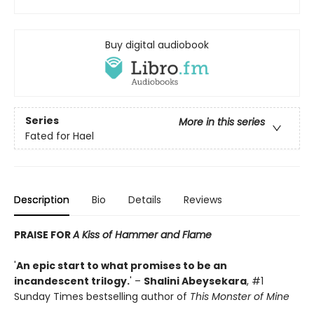
Buy digital audiobook
Series
More in this series
Fated for Hael
Description
Bio
Details
Reviews
PRAISE FOR
A Kiss of Hammer and Flame
'
An epic start to what promises to be an
incandescent trilogy.
' –
Shalini Abeysekara
, #1
Sunday Times bestselling author of
This Monster of Mine