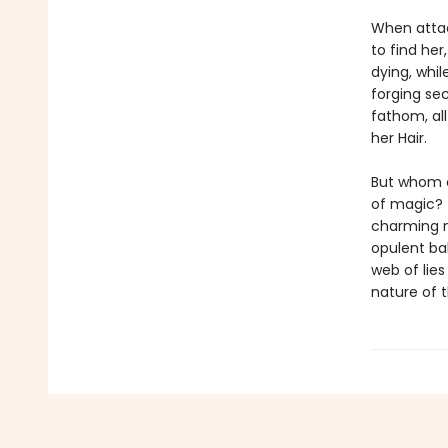
When attac
to find her
dying, whi
forging sec
fathom, al
her Hair.
But whom c
of magic? 
charming m
opulent ba
web of lies
nature of t