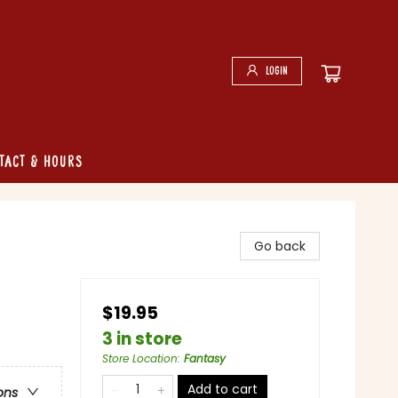
Login
tact & Hours
Go back
$19.95
3 in store
Store Location
:
Fantasy
Add to cart
ons