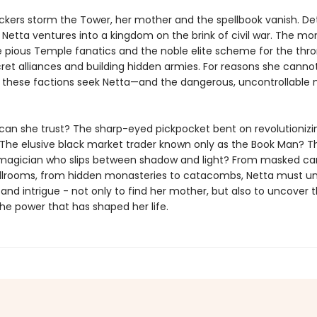
kers storm the Tower, her mother and the spellbook vanish. D
, Netta ventures into a kingdom on the brink of civil war. The mo
le pious Temple fanatics and the noble elite scheme for the thro
ret alliances and building hidden armies. For reasons she canno
l these factions seek Netta—and the dangerous, uncontrollable 
an she trust? The sharp-eyed pickpocket bent on revolutionizi
The elusive black market trader known only as the Book Man? T
agician who slips between shadow and light? From masked car
llrooms, from hidden monasteries to catacombs, Netta must un
 and intrigue - not only to find her mother, but also to uncover 
he power that has shaped her life.