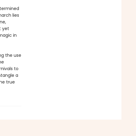
etermined
narch lies
ne,
t yet
magic in
ng the use
he
nivals to
tangle a
the true