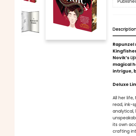
Publishe
Descriptio
Rapunzel
Kingfishe
Novik’s
Up
magical h
intrigue,
Deluxe Li
All her li
read, ink-s
analytical
unspeakabl
its own ac
crafting in