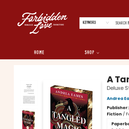
Keyword
Home
Shop
Forbidden Love Bookstore
A Ta
Deluxe S
Andrea E
Publisher
Fiction
/
F
Paperb