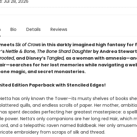
d:
Jul 28, 2026
n
Bio
Details
Reviews
 meets
Six of Crows
in this darkly imagined high fantasy for f
r’s
Nettle & Bone, The Bone Shard Daughter
by Andrea Stewart
rooted
, and Disney’s
Tangled,
as a woman with amnesia—an
air—searches for her lost memories while navigating a web
 bone magic, and secret monasteries.
mited Edition Paperback with Stenciled Edges!
fe, Netta has only known the Tower—its musty shelves of books sh
plattered quills, and endless scrolls of paper. Her mother, ambiti
, has spent decades perfecting her greatest masterpiece: a spel
e power. Netta’s only companions are her long red Hair, which 
cord, and a telepathic raven named Baldbeak. Her only amusemen
tricate embroidery from scraps of silk and thread.