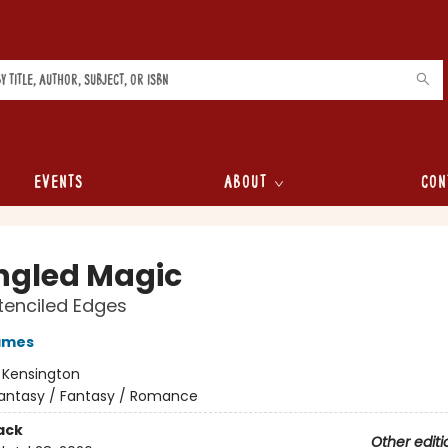
Events
About
Con
ngled Magic
tenciled Edges
ames
:
Kensington
antasy / Fantasy / Romance
ack
Other editi