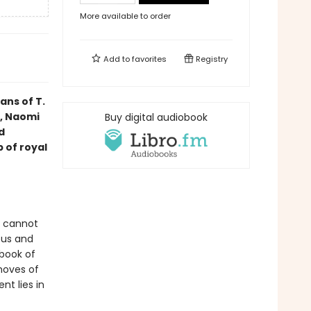
More available to order
Add to
favorites
Registry
ans of T.
, Naomi
Buy digital audiobook
d
 of royal
e cannot
ous and
lbook of
moves of
t lies in