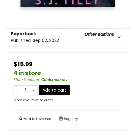
Paperback
Other editions
Published:
Sep 02, 2022
$15.99
4 in store
Store Location
:
Contemporary
Add to cart
More available to order
Add to
favorites
Registry