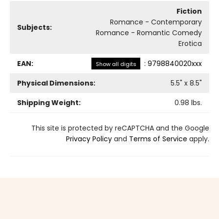
Fiction
Romance - Contemporary
Subjects:
Romance - Romantic Comedy
Erotica
EAN:
:
9798840020xxx
Show all digits
Physical Dimensions:
5.5
" x
8.5
"
Shipping Weight:
0.98
lbs.
This site is protected by reCAPTCHA and the Google
Privacy Policy
and
Terms of Service
apply.