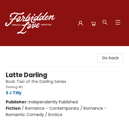
Forbidden Love Bookstore
Go back
Latte Darling
Book Two of the Darling Series
Darling #2
S J Tilly
Publisher:
Independently Published
Fiction
/
Romance - Contemporary / Romance -
Romantic Comedy / Erotica