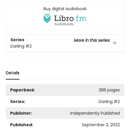
Buy digital audiobook
Series
More in this series
Darling
#2
Details
Paperback
386 pages
Series:
Darling
#2
Publisher:
Independently Published
Published:
September 2, 2022