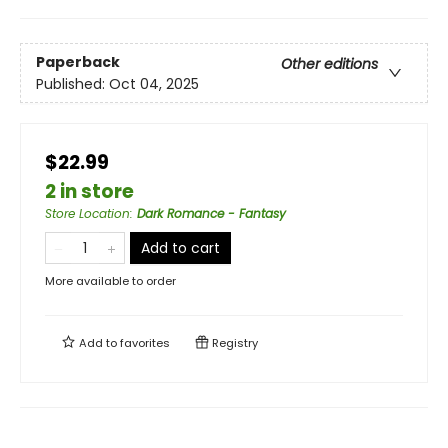
Paperback
Other editions
Published:
Oct 04, 2025
$22.99
2 in store
Store Location
:
Dark Romance - Fantasy
Add to cart
More available to order
Add to
favorites
Registry