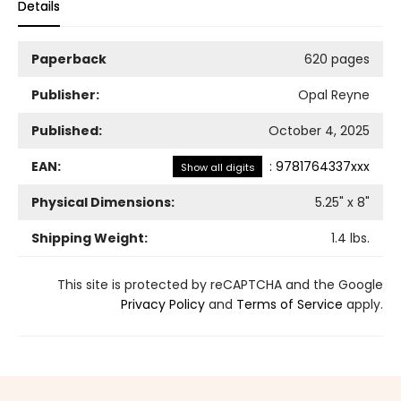
Details
Paperback
620 pages
Publisher:
Opal Reyne
Published:
October 4, 2025
EAN:
:
9781764337xxx
Show all digits
Physical Dimensions:
5.25
" x
8
"
Shipping Weight:
1.4
lbs.
This site is protected by reCAPTCHA and the Google
Privacy Policy
and
Terms of Service
apply.