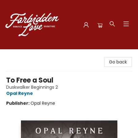
Forbidden Love Bookstore
Go back
To Free a Soul
Duskwalker Beginnings 2
Opal Reyne
Publisher:
Opal Reyne