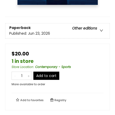
Paperback
Other editions
Published:
Jun 23, 2026
$20.00
1 in store
Store Location
:
Contemporary - Sports
Add to cart
More available to order
Add to
favorites
Registry