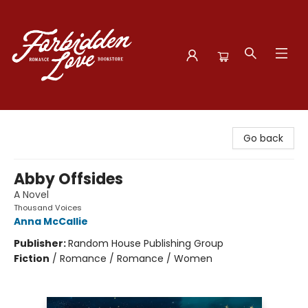
Forbidden Love Bookstore
Go back
Abby Offsides
A Novel
Thousand Voices
Anna McCallie
Publisher:
Random House Publishing Group
Fiction
/
Romance / Romance / Women