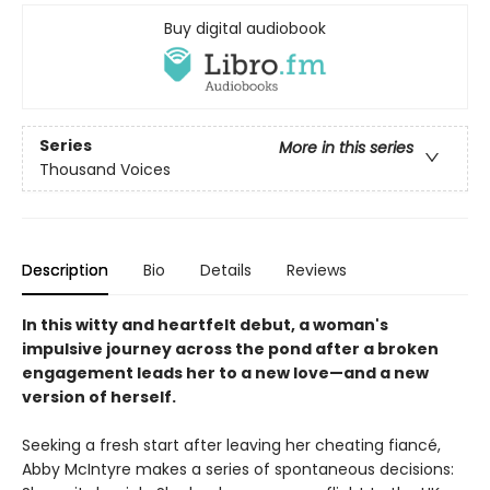
Buy digital audiobook
Series
More in this series
Thousand Voices
Description
Bio
Details
Reviews
In this witty and heartfelt debut, a woman's
impulsive journey across the pond after a broken
engagement leads her to a new love—and a new
version of herself.
Seeking a fresh start after leaving her cheating fiancé,
Abby McIntyre makes a series of spontaneous decisions: