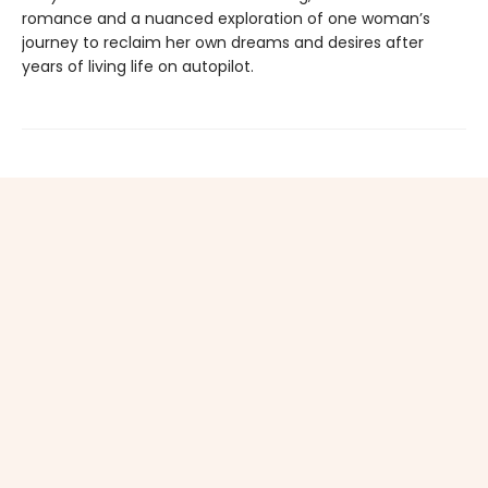
romance and a nuanced exploration of one woman’s
journey to reclaim her own dreams and desires after
years of living life on autopilot.