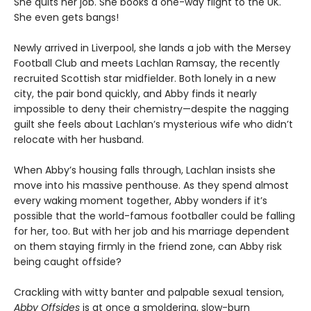
She quits her job. She books a one-way flight to the UK.
She even gets bangs!
Newly arrived in Liverpool, she lands a job with the Mersey
Football Club and meets Lachlan Ramsay, the recently
recruited Scottish star midfielder. Both lonely in a new
city, the pair bond quickly, and Abby finds it nearly
impossible to deny their chemistry—despite the nagging
guilt she feels about Lachlan’s mysterious wife who didn’t
relocate with her husband.
When Abby’s housing falls through, Lachlan insists she
move into his massive penthouse. As they spend almost
every waking moment together, Abby wonders if it’s
possible that the world-famous footballer could be falling
for her, too. But with her job and his marriage dependent
on them staying firmly in the friend zone, can Abby risk
being caught offside?
Crackling with witty banter and palpable sexual tension,
Abby Offsides
is at once a smoldering, slow-burn