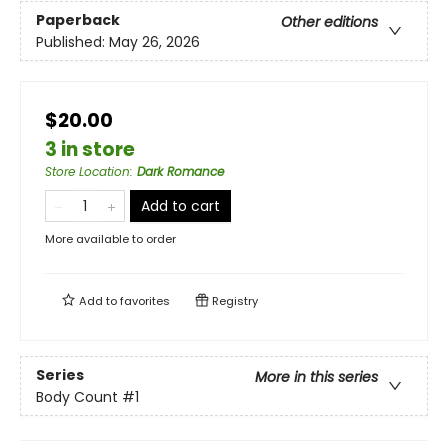
Paperback
Other editions
Published:
May 26, 2026
$20.00
3 in store
Store Location
:
Dark Romance
Add to cart
More available to order
Add to
favorites
Registry
Series
More in this series
Body Count
#1