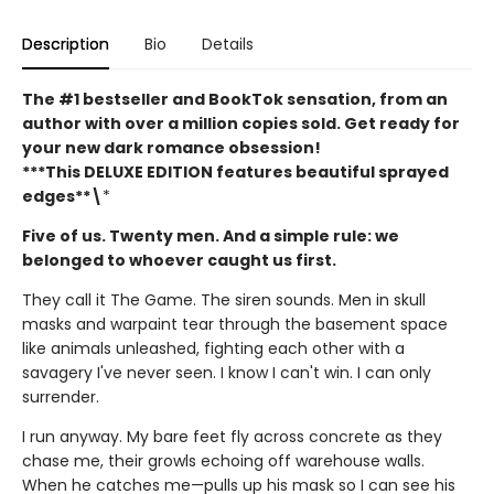
Description
Bio
Details
The #1 bestseller and BookTok sensation, from an
author with over a million copies sold. Get ready for
your new dark romance obsession!
***This DELUXE EDITION features beautiful sprayed
edges**\
*
Five of us. Twenty men. And a simple rule: we
belonged to whoever caught us first.
They call it The Game. The siren sounds. Men in skull
masks and warpaint tear through the basement space
like animals unleashed, fighting each other with a
savagery I've never seen. I know I can't win. I can only
surrender.
I run anyway. My bare feet fly across concrete as they
chase me, their growls echoing off warehouse walls.
When he catches me—pulls up his mask so I can see his