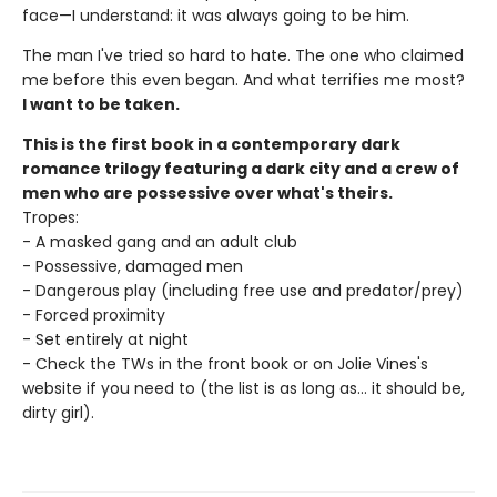
face—I understand: it was always going to be him.
The man I've tried so hard to hate. The one who claimed
me before this even began. And what terrifies me most?
I want to be taken.
This is the first book in a contemporary dark
romance trilogy featuring a dark city and a crew of
men who are possessive over what's theirs.
Tropes:
- A masked gang and an adult club
- Possessive, damaged men
- Dangerous play (including free use and predator/prey)
- Forced proximity
- Set entirely at night
- Check the TWs in the front book or on Jolie Vines's
website if you need to (the list is as long as... it should be,
dirty girl).