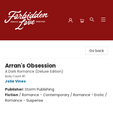
Forbidden Love Bookstore
Go back
Arran's Obsession
A Dark Romance (Deluxe Edition)
Body Count #1
Jolie Vines
Publisher:
Storm Publishing
Fiction
/
Romance - Contemporary / Romance - Erotic /
Romance - Suspense