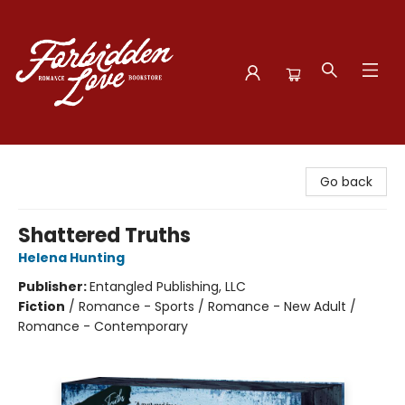
Forbidden Love Bookstore
Go back
Shattered Truths
Helena Hunting
Publisher:
Entangled Publishing, LLC
Fiction
/
Romance - Sports / Romance - New Adult /
Romance - Contemporary