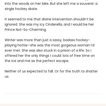
into the woods on her bike. But she left me a souvenir: a
single hockey skate.
It seemed to me that divine intervention shouldn’t be
ignored. She was my icy Cinderella, and I would be her
Prince Not-So-Charming.
Winter was more than just a sassy, badass hockey-
playing hottie—she was the most gorgeous woman I’d
ever met. She was also stuck in a prison of a life. So I
offered her the only things I could: lots of free time on
the ice and me as the perfect escape.
Neither of us expected to fall. Or for the truth to shatter
us.