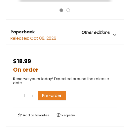
Paperback
Other editions
Releases:
Oct 06, 2026
$18.99
On order
Reserve yours today! Expected around the release
date.
Pre-order
Add to
favorites
Registry