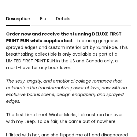
Description
Bio
Details
Order now and receive the stunning DELUXE FIRST
PRINT RUN while supplies last
―featuring gorgeous
sprayed edges and custom interior art by Sunni Rae. This
breathtaking collectible is only available as part of a
LIMITED FIRST PRINT RUN in the US and Canada only, a
must-have for any book lover.
The sexy, angsty, and emotional college romance that
celebrates the transformative power of love, now with an
exclusive bonus scene, design endpapers, and sprayed
edges.
The first time I met Winter Marks, I almost ran her over
with my Jeep. To be fair, she came out of nowhere.
I flirted with her, and she flipped me off and disappeared