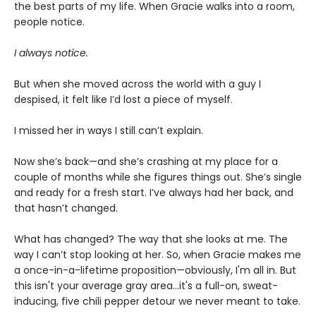
the best parts of my life. When Gracie walks into a room,
people notice.
I always notice.
But when she moved across the world with a guy I
despised, it felt like I’d lost a piece of myself.
I missed her in ways I still can’t explain.
Now she’s back—and she’s crashing at my place for a
couple of months while she figures things out. She’s single
and ready for a fresh start. I’ve always had her back, and
that hasn’t changed.
What has changed? The way that she looks at me. The
way I can’t stop looking at her. So, when Gracie makes me
a once-in-a-lifetime proposition—obviously, I'm all in. But
this isn't your average gray area…it's a full-on, sweat-
inducing, five chili pepper detour we never meant to take.