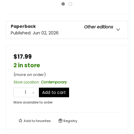
Paperback
Other editions
Published:
Jun 02, 2026
$17.99
2 in store
(more on order)
Store Location
:
Contemporary
Add to cart
More available to order
Add to
favorites
Registry