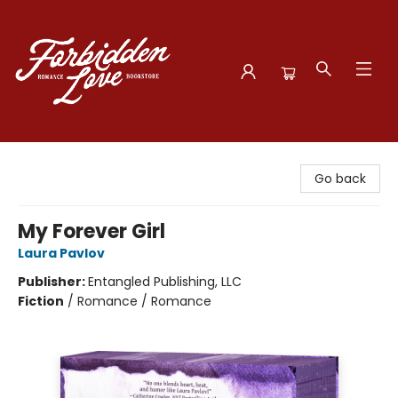
Forbidden Love Bookstore
Go back
My Forever Girl
Laura Pavlov
Publisher:
Entangled Publishing, LLC
Fiction
/
Romance / Romance