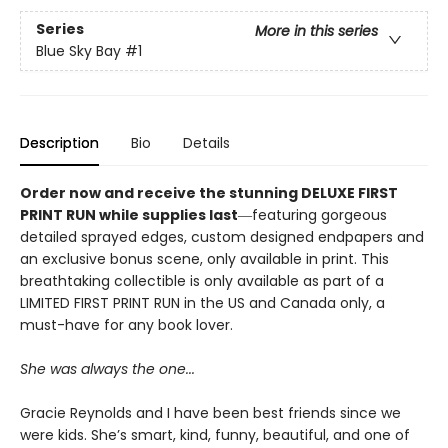
Series
More in this series
Blue Sky Bay
#1
Description
Bio
Details
Order now and receive the stunning DELUXE FIRST
PRINT RUN while supplies last
―featuring gorgeous
detailed sprayed edges, custom designed endpapers and
an exclusive bonus scene, only available in print. This
breathtaking collectible is only available as part of a
LIMITED FIRST PRINT RUN in the US and Canada only, a
must-have for any book lover.
She was always the one...
Gracie Reynolds and I have been best friends since we
were kids. She’s smart, kind, funny, beautiful, and one of