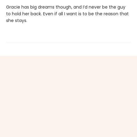
Gracie has big dreams though, and I’d never be the guy
to hold her back. Even if all I want is to be the reason that
she stays.