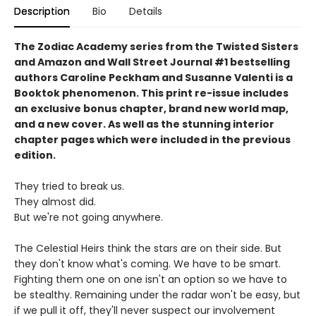
Description
Bio
Details
The Zodiac Academy series from the Twisted Sisters
and Amazon and Wall Street Journal #1 bestselling
authors Caroline Peckham and Susanne Valenti is a
Booktok phenomenon. This print re-issue includes
an
exclusive bonus chapter, brand new world map,
and a
new cover.
As well as the stunning interior
chapter pages which were included in the previous
edition.
They tried to break us.
They almost did.
But we're not going anywhere.
The Celestial Heirs think the stars are on their side. But
they don't know what's coming. We have to be smart.
Fighting them one on one isn't an option so we have to
be stealthy. Remaining under the radar won't be easy, but
if we pull it off, they'll never suspect our involvement