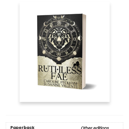
Paperback
Other editions