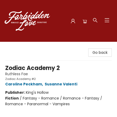
Forbidden Love Bookstore
Go back
Zodiac Academy 2
Ruthless Fae
Zodiac Academy #2
Caroline Peckham
,
Susanne Valenti
Publisher:
King's Hollow
Fiction
/
Fantasy - Romance / Romance - Fantasy /
Romance - Paranormal - Vampires