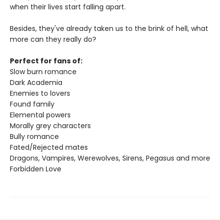
when their lives start falling apart.
Besides, they've already taken us to the brink of hell, what
more can they really do?
Perfect for fans of:
Slow burn romance
Dark Academia
Enemies to lovers
Found family
Elemental powers
Morally grey characters
Bully romance
Fated/Rejected mates
Dragons, Vampires, Werewolves, Sirens, Pegasus and more
Forbidden Love