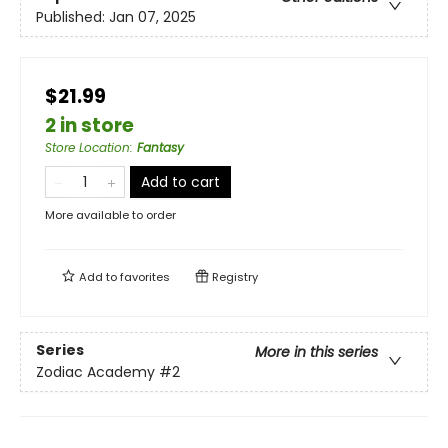
Published:
Jan 07, 2025
$21.99
2 in store
Store Location
:
Fantasy
Add to cart
More available to order
Add to
favorites
Registry
Series
More in this series
Zodiac Academy
#2