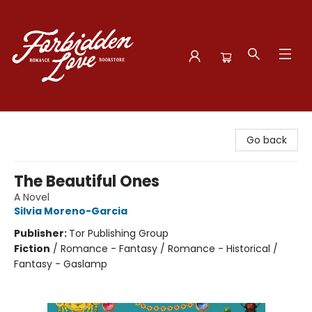
Forbidden Love Bookstore
Go back
The Beautiful Ones
A Novel
Silvia Moreno-Garcia
Publisher:
Tor Publishing Group
Fiction
/
Romance - Fantasy / Romance - Historical /
Fantasy - Gaslamp