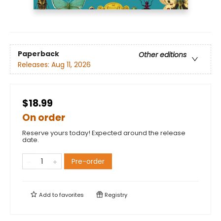
Paperback
Other editions
Releases:
Aug 11, 2026
$18.99
On order
Reserve yours today! Expected around the release
date.
Pre-order
Add to
favorites
Registry