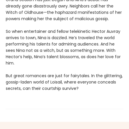
already gone disastrously awry. Neighbors call her the
Witch of Oldhouse—the haphazard manifestations of her
powers making her the subject of malicious gossip.
So when entertainer and fellow telekinetic Hector Auvray
arrives to town, Nina is dazzled. He’s traveled the world
performing his talents for admiring audiences. And he
sees Nina not as a witch, but as something more. With
Hector’s help, Nina’s talent blossoms, as does her love for
him.
But great romances are just for fairytales. In the glittering,
gossip-laden world of Loisail, where everyone conceals
secrets, can their courtship survive?