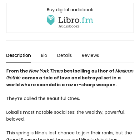
Buy digital audiobook
Description
Bio
Details
Reviews
From the
New York Times
bestselling author of
Mexican
Gothic
comes a tale of love and betrayal set in a
world where scandal is a razor-sharp weapon.
They’re called the Beautiful Ones.
Loisail’s most notable socialites: the wealthy, powerful,
beloved.
This spring is Nina’s last chance to join their ranks, but the
Grand Season has just begun and Nina’s debut has