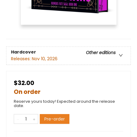
Hardcover
Other editions
Releases:
Nov 10, 2026
$32.00
On order
Reserve yours today! Expected around the release
date.
Pre-order