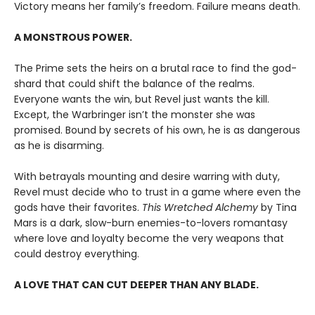
Victory means her family’s freedom. Failure means death.
A MONSTROUS POWER.
The Prime sets the heirs on a brutal race to find the god-
shard that could shift the balance of the realms.
Everyone wants the win, but Revel just wants the kill.
Except, the Warbringer isn’t the monster she was
promised. Bound by secrets of his own, he is as dangerous
as he is disarming.
With betrayals mounting and desire warring with duty,
Revel must decide who to trust in a game where even the
gods have their favorites.
This Wretched Alchemy
by Tina
Mars is a dark, slow-burn enemies-to-lovers romantasy
where love and loyalty become the very weapons that
could destroy everything.
A LOVE THAT CAN CUT DEEPER THAN ANY BLADE.