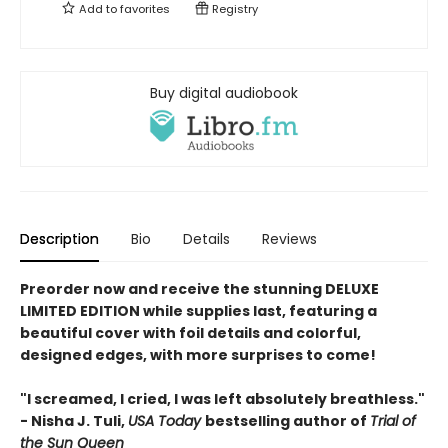
Add to
favorites
Registry
Buy digital audiobook
Description
Bio
Details
Reviews
Preorder now and receive the stunning DELUXE
LIMITED EDITION while supplies last, featuring a
beautiful cover with foil details and colorful,
designed edges, with more surprises to come!
"I screamed, I cried, I was left absolutely breathless."
- Nisha J. Tuli,
USA Today
bestselling author of
Trial of
the Sun Queen