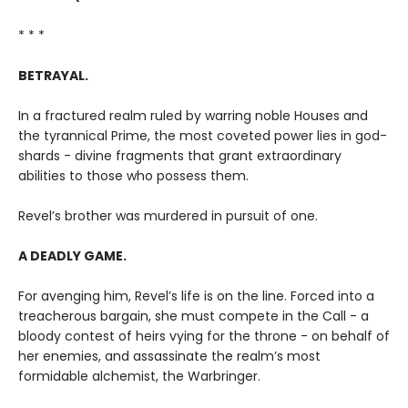
* * *
BETRAYAL.
In a fractured realm ruled by warring noble Houses and
the tyrannical Prime, the most coveted power lies in god-
shards - divine fragments that grant extraordinary
abilities to those who possess them.
Revel’s brother was murdered in pursuit of one.
A DEADLY GAME.
For avenging him, Revel’s life is on the line. Forced into a
treacherous bargain, she must compete in the Call - a
bloody contest of heirs vying for the throne - on behalf of
her enemies, and assassinate the realm’s most
formidable alchemist, the Warbringer.