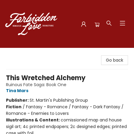
Forbidden Love Bookstore
Go back
This Wretched Alchemy
Ruinous Fate Saga: Book One
Tina Mars
Publisher:
St. Martin's Publishing Group
Fiction
/
Fantasy - Romance / Fantasy - Dark Fantasy /
Romance - Enemies to Lovers
Illustrations & Content:
comissioned map and house
sigil art; 4c printed endpapers; 2c designed edges; printed
case with foil