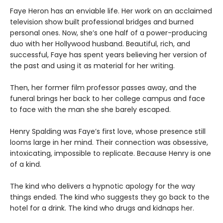
Faye Heron has an enviable life. Her work on an acclaimed
television show built professional bridges and burned
personal ones. Now, she’s one half of a power-producing
duo with her Hollywood husband. Beautiful, rich, and
successful, Faye has spent years believing her version of
the past and using it as material for her writing.
Then, her former film professor passes away, and the
funeral brings her back to her college campus and face
to face with the man she she barely escaped.
Henry Spalding was Faye’s first love, whose presence still
looms large in her mind. Their connection was obsessive,
intoxicating, impossible to replicate. Because Henry is one
of a kind.
The kind who delivers a hypnotic apology for the way
things ended. The kind who suggests they go back to the
hotel for a drink. The kind who drugs and kidnaps her.