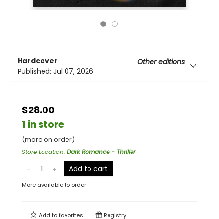
Hardcover
Other editions
Published:
Jul 07, 2026
$28.00
1 in store
(more on order)
Store Location
:
Dark Romance - Thriller
Add to cart
More available to order
Add to
favorites
Registry