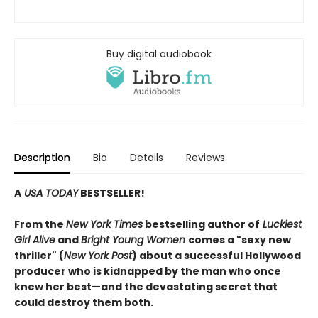
Buy digital audiobook
Description
Bio
Details
Reviews
A
USA TODAY
BESTSELLER!
From the
New York Times
bestselling author of
Luckiest
Girl Alive
and
Bright Young Women
comes a "sexy new
thriller" (
New York Post
) about a successful Hollywood
producer who is kidnapped by the man who once
knew her best—and the devastating secret that
could destroy them both.