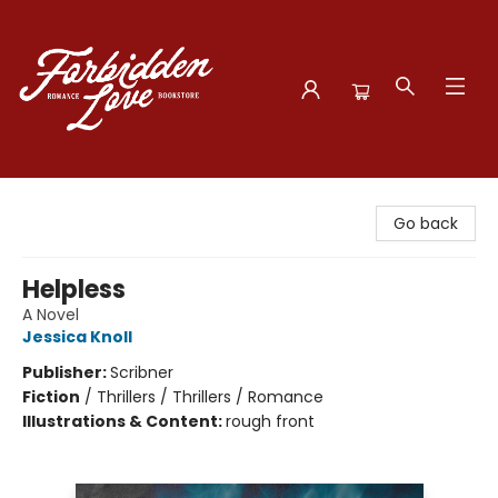
Forbidden Love Bookstore
Go back
Helpless
A Novel
Jessica Knoll
Publisher:
Scribner
Fiction
/
Thrillers / Thrillers / Romance
Illustrations & Content:
rough front