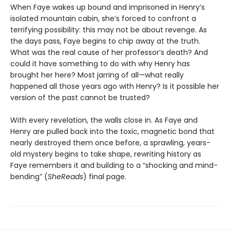
When Faye wakes up bound and imprisoned in Henry’s
isolated mountain cabin, she’s forced to confront a
terrifying possibility: this may not be about revenge. As
the days pass, Faye begins to chip away at the truth.
What was the real cause of her professor’s death? And
could it have something to do with why Henry has
brought her here? Most jarring of all—what really
happened all those years ago with Henry? Is it possible her
version of the past cannot be trusted?
With every revelation, the walls close in. As Faye and
Henry are pulled back into the toxic, magnetic bond that
nearly destroyed them once before, a sprawling, years-
old mystery begins to take shape, rewriting history as
Faye remembers it and building to a “shocking and mind-
bending” (
SheReads
) final page.