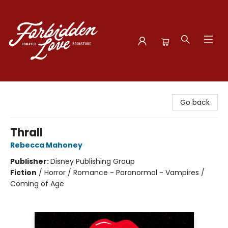
Forbidden Love Bookstore
Go back
Thrall
Rebecca Mahoney
Publisher:
Disney Publishing Group
Fiction
/
Horror / Romance - Paranormal - Vampires /
Coming of Age