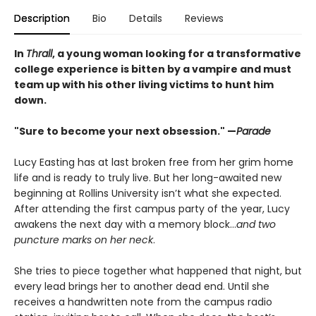
Description
Bio
Details
Reviews
In
Thrall
, a young woman looking for a transformative
college experience is bitten by a vampire and must
team up with his other living victims to hunt him
down.
"Sure to become your next obsession." —
Parade
Lucy Easting has at last broken free from her grim home
life and is ready to truly live. But her long-awaited new
beginning at Rollins University isn’t what she expected.
After attending the first campus party of the year, Lucy
awakens the next day with a memory block…
and two
puncture marks on her neck
.
She tries to piece together what happened that night, but
every lead brings her to another dead end. Until she
receives a handwritten note from the campus radio