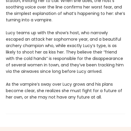
station, inviting her to call. When she does, the host’s
soothing voice over the line confirms her worst fear, and
the simplest explanation of what’s happening to her: she’s
turning into a vampire.
Lucy teams up with the show’s host, who narrowly
escaped an attack her sophomore year, and a beautiful
archery champion who, while exactly Lucy’s type, is as
likely to shoot her as kiss her. They believe their “friend
with the cold hands” is responsible for the disappearance
of several women in town, and they’ve been tracking him
via the airwaves since long before Lucy arrived.
As the vampire’s sway over Lucy grows and his plans
become clear, she realizes she must fight for a future of
her own, or she may not have any future at all.