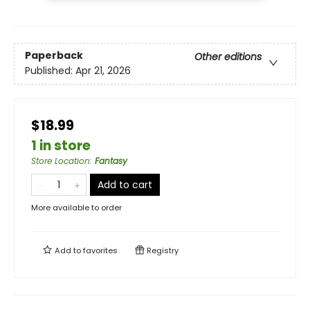
Paperback
Other editions
Published:
Apr 21, 2026
$18.99
1 in store
Store Location
:
Fantasy
Add to cart
More available to order
Add to
favorites
Registry