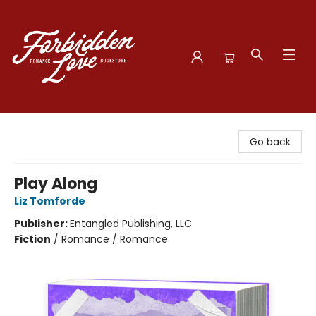
Forbidden Love Bookstore
Go back
Play Along
Liz Tomforde
Publisher:
Entangled Publishing, LLC
Fiction
/
Romance / Romance