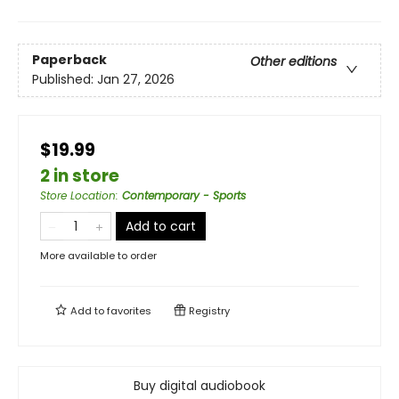
Paperback
Other editions
Published:
Jan 27, 2026
$19.99
2 in store
Store Location
:
Contemporary - Sports
Add to cart
More available to order
Add to
favorites
Registry
Buy digital audiobook