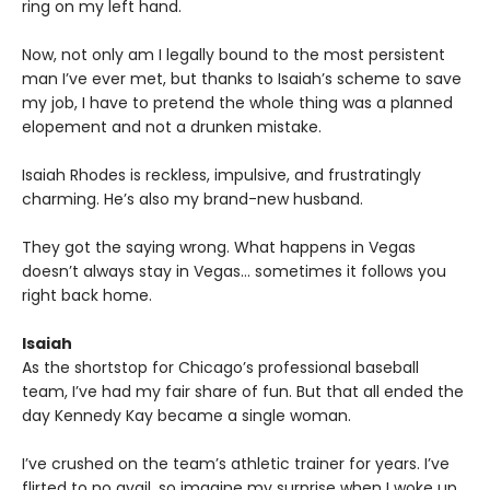
ring on my left hand.
Now, not only am I legally bound to the most persistent
man I’ve ever met, but thanks to Isaiah’s scheme to save
my job, I have to pretend the whole thing was a planned
elopement and not a drunken mistake.
Isaiah Rhodes is reckless, impulsive, and frustratingly
charming. He’s also my brand-new husband.
They got the saying wrong. What happens in Vegas
doesn’t always stay in Vegas… sometimes it follows you
right back home.
Isaiah
As the shortstop for Chicago’s professional baseball
team, I’ve had my fair share of fun. But that all ended the
day Kennedy Kay became a single woman.
I’ve crushed on the team’s athletic trainer for years. I’ve
flirted to no avail, so imagine my surprise when I woke up