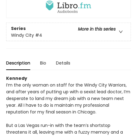
Series
More in this series
Windy City
#4
Description
Bio
Details
Kennedy
I’m the only woman on staff for the Windy City Warriors,
and after years of putting up with a sexist lead doctor, I’m
desperate to land my dream job with a new team next
year. All I have to do is maintain my professional
reputation for my final season in Chicago.
But a Las Vegas run-in with the team’s shortstop
threatens it all, leaving me with a fuzzy memory and a