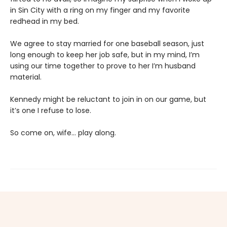
in Sin City with a ring on my finger and my favorite
redhead in my bed.
We agree to stay married for one baseball season, just
long enough to keep her job safe, but in my mind, I’m
using our time together to prove to her I’m husband
material.
Kennedy might be reluctant to join in on our game, but
it’s one I refuse to lose.
So come on, wife… play along.