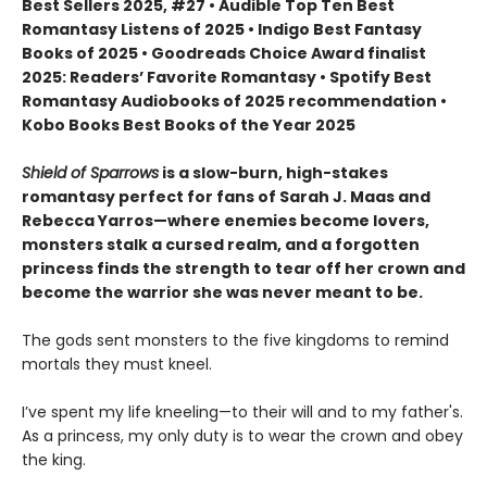
Best Sellers 2025, #27 • Audible Top Ten Best
Romantasy Listens of 2025 • Indigo Best Fantasy
Books of 2025 • Goodreads Choice Award finalist
2025: Readers’ Favorite Romantasy • Spotify Best
Romantasy Audiobooks of 2025 recommendation •
Kobo Books Best Books of the Year 2025
Shield of Sparrows
is a slow-burn, high-stakes
romantasy perfect for fans of Sarah J. Maas and
Rebecca Yarros—where enemies become lovers,
monsters stalk a cursed realm, and a forgotten
princess finds the strength to tear off her crown and
become the warrior she was never meant to be.
The gods sent monsters to the five kingdoms to remind
mortals they must kneel.
I’ve spent my life kneeling—to their will and to my father's.
As a princess, my only duty is to wear the crown and obey
the king.