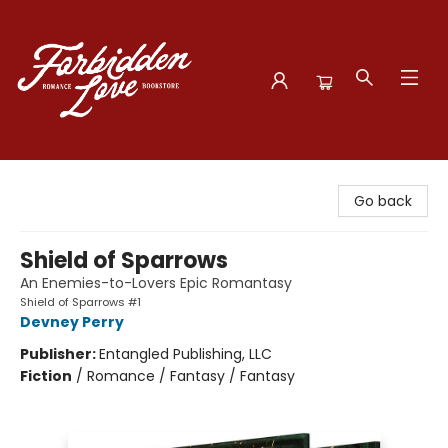
Forbidden Love Bookstore
Go back
Shield of Sparrows
An Enemies-to-Lovers Epic Romantasy
Shield of Sparrows #1
Devney Perry
Publisher:
Entangled Publishing, LLC
Fiction
/
Romance / Fantasy / Fantasy