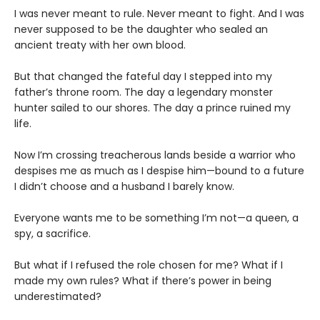
I was never meant to rule. Never meant to fight. And I was
never supposed to be the daughter who sealed an
ancient treaty with her own blood.
But that changed the fateful day I stepped into my
father’s throne room. The day a legendary monster
hunter sailed to our shores. The day a prince ruined my
life.
Now I’m crossing treacherous lands beside a warrior who
despises me as much as I despise him—bound to a future
I didn’t choose and a husband I barely know.
Everyone wants me to be something I’m not—a queen, a
spy, a sacrifice.
But what if I refused the role chosen for me? What if I
made my own rules? What if there’s power in being
underestimated?