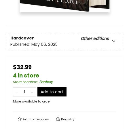
Hardcover
Other editions
Published:
May 06, 2025
$32.99
4 in store
Store Location
:
Fantasy
Add to cart
More available to order
Add to
favorites
Registry