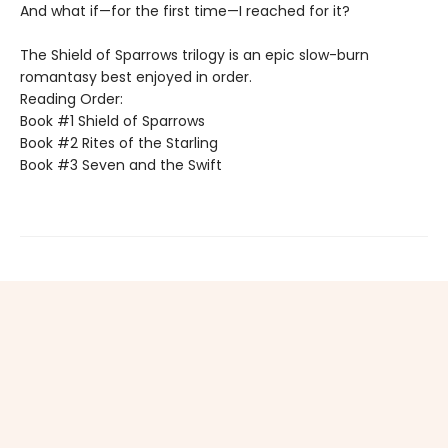
And what if—for the first time—I reached for it?
The Shield of Sparrows trilogy is an epic slow-burn
romantasy best enjoyed in order.
Reading Order:
Book #1 Shield of Sparrows
Book #2 Rites of the Starling
Book #3 Seven and the Swift