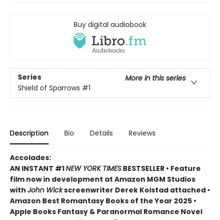
Buy digital audiobook
Series
More in this series
Shield of Sparrows
#1
Description
Bio
Details
Reviews
Accolades:
AN INSTANT #1
NEW YORK TIMES
BESTSELLER • Feature
film now in development at Amazon MGM Studios
with
John Wick
screenwriter Derek Kolstad attached •
Amazon Best Romantasy Books of the Year 2025 •
Apple Books Fantasy & Paranormal Romance Novel