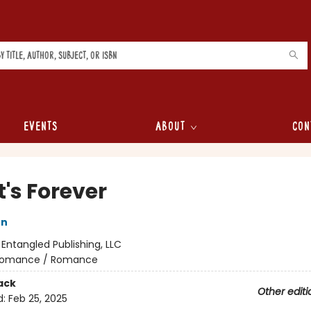
Events
About
Con
t's Forever
on
:
Entangled Publishing, LLC
omance / Romance
ack
Other editi
d:
Feb 25, 2025