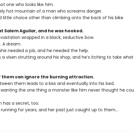
not one who looks like
him
.
ely hot mountain of a man who screams danger.
 little choice other than climbing onto the back of his bike.
at Salem Aguilar, and he was hooked.
vastation wrapped in a black, seductive bow.
. A dream.
 she needed a job, and he needed the help.
a vixen strutting around his shop, and he’s itching to take what
f them can ignore the burning attraction.
tween them leads to a kiss and eventually into his bed.
s wanting the one thing a monster like him never thought he co
 has a secret, too.
 running for years, and her past just caught up to them…