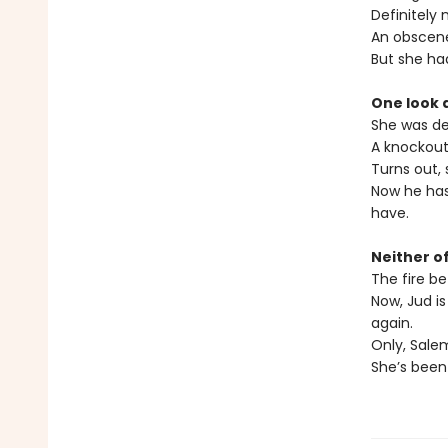
Definitely 
An obscen
But she had
One look 
She was de
A knockout
Turns out,
Now he has 
have.
Neither o
The fire be
Now, Jud i
again.
Only, Salem
She’s been