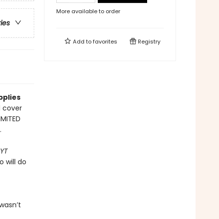
More available to order
ries
Add to
favorites
Registry
pplies
l cover
LIMITED
.
YT
 will do
wasn’t