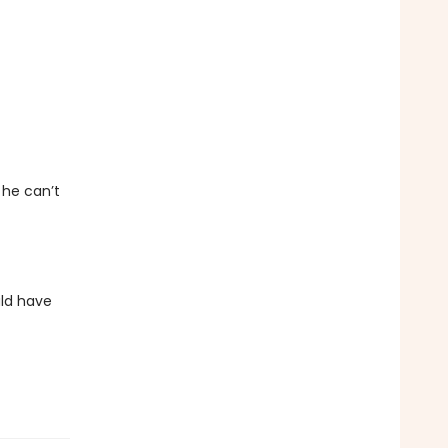
 he can’t
uld have