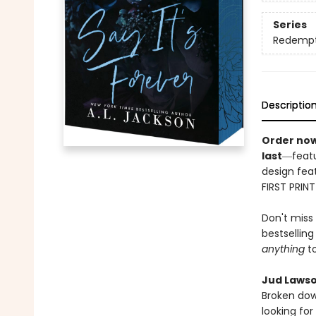
Series
Redempti
Descriptio
Order now
last
―featu
design feat
FIRST PRIN
Don't miss
bestsellin
anything
to
Jud Lawso
Broken dow
looking for