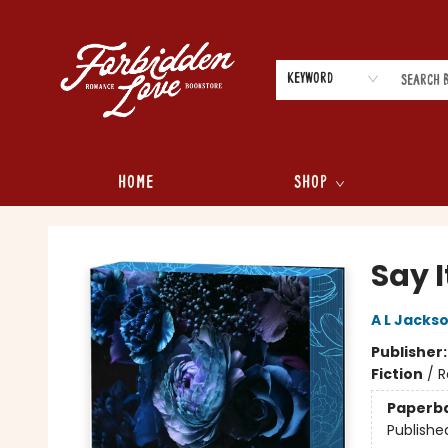
Keyword
Home
Shop
Forbidden Love Bookstore
Say I
A L Jacks
Publisher
Fiction
/
R
Paperb
Publishe