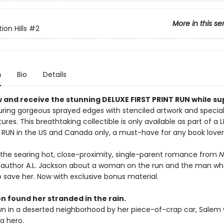
More in this se
on Hills
#2
n
Bio
Details
 and receive the stunning DELUXE FIRST PRINT RUN while su
ring gorgeous sprayed edges with stenciled artwork and specia
ures. This breathtaking collectible is only available as part of a 
T RUN in the US and Canada only, a must-have for any book lover
 the searing hot, close-proximity, single-parent romance from
N
g author A.L. Jackson about a woman on the run and the man who
 save her. Now with exclusive bonus material.
n found her stranded in the rain.
n in a deserted neighborhood by her piece-of-crap car, Salem 
 a hero.