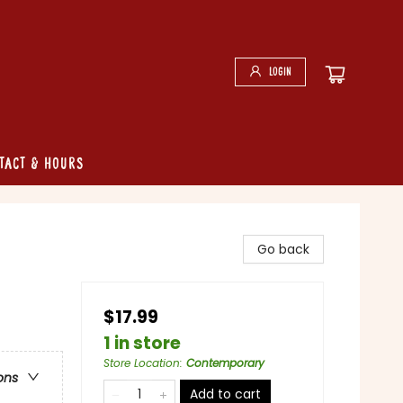
Login
tact & Hours
Go back
$17.99
1 in store
Store Location
:
Contemporary
ons
Add to cart