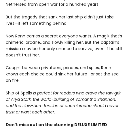
Nethersea from open war for a hundred years.
But the tragedy that sank her last ship didn’t just take
lives—it left something behind.
Now Renn carries a secret everyone wants. A magik that’s
chimeric, arcane...and slowly killing her. But the captain’s
mission may be her only chance to survive, even if he still
doesn’t trust her.
Caught between privateers, princes, and spies, Renn
knows each choice could sink her future—or set the sea
on fire.
Ship of Spells
is perfect for readers who crave the raw grit
of Arya Stark, the world-building of Samantha Shannon,
and the slow-burn tension of enemies who should never
trust or want each other.
Don't miss out on the stunning DELUXE LIMITED