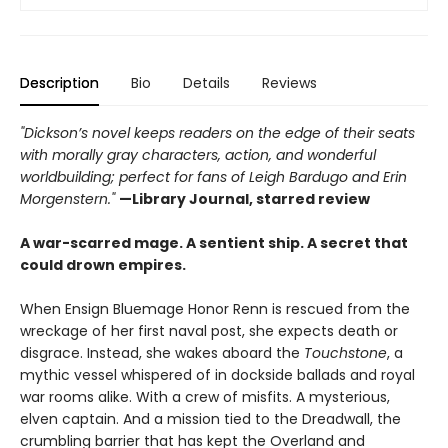
Description
Bio
Details
Reviews
"Dickson’s novel keeps readers on the edge of their seats
with morally gray characters, action, and wonderful
worldbuilding; perfect for fans of Leigh Bardugo and Erin
Morgenstern."
—Library Journal, starred review
A war-scarred mage. A sentient ship. A secret that
could drown empires.
When Ensign Bluemage Honor Renn is rescued from the
wreckage of her first naval post, she expects death or
disgrace. Instead, she wakes aboard the
Touchstone
, a
mythic vessel whispered of in dockside ballads and royal
war rooms alike. With a crew of misfits. A mysterious,
elven captain. And a mission tied to the Dreadwall, the
crumbling barrier that has kept the Overland and