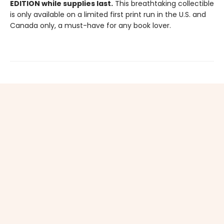
EDITION while supplies last.
This breathtaking collectible
is only available on a limited first print run in the U.S. and
Canada only, a must-have for any book lover.