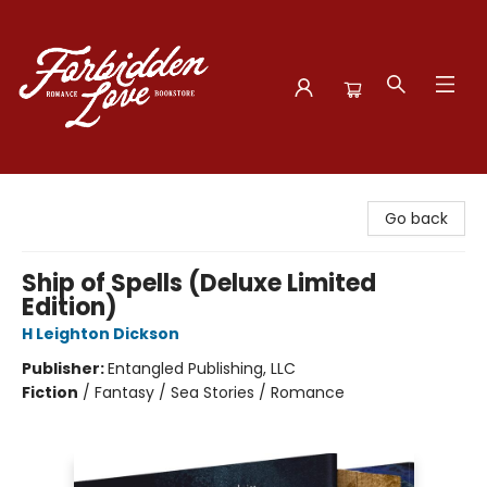
Forbidden Love Bookstore
Go back
Ship of Spells (Deluxe Limited
Edition)
H Leighton Dickson
Publisher:
Entangled Publishing, LLC
Fiction
/
Fantasy / Sea Stories / Romance