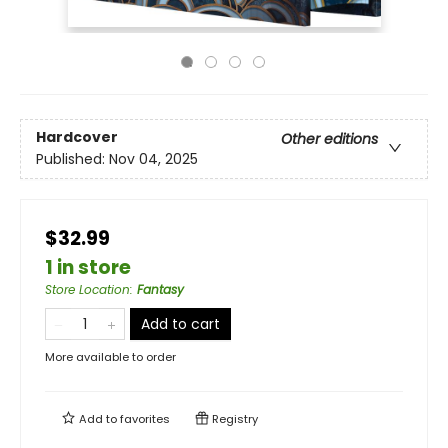
Hardcover
Other editions
Published:
Nov 04, 2025
$32.99
1 in store
Store Location
:
Fantasy
Add to cart
More available to order
Add to
favorites
Registry