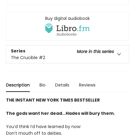
Buy digital audiobook
Series
More in this series
The Crucible
#2
Description
Bio
Details
Reviews
THE INSTANT NEW YORK TIMES BESTSELLER
The gods want her dead...Hades will bury them.
You’d think I’d have learned by now:
Don’t mouth off to deities.