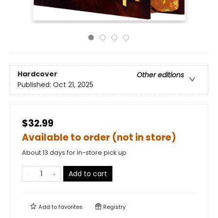
Hardcover
Other editions
Published:
Oct 21, 2025
$32.99
Available to order (not in store)
About 13 days for in-store pick up
Add to cart
Add to
favorites
Registry