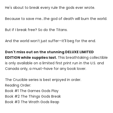
He's about to break every rule the gods ever wrote.
Because to save me...the god of death will burn the world.
But if I break free? So do the Titans.
And the world won’t just suffer—it'll beg for the end.
Don't miss out on the stunning DELUXE LIMITED
EDITION while supplies last.
This breathtaking collectible
is only available on a limited first print run in the U.S. and
Canada only, a must-have for any book lover.
The Crucible series is best enjoyed in order.
Reading Order:
Book #1 The Games Gods Play
Book #2 The Things Gods Break
Book #3 The Wrath Gods Reap