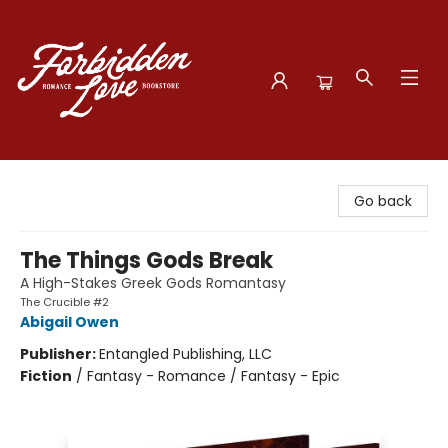
Forbidden Love Bookstore
Go back
The Things Gods Break
A High-Stakes Greek Gods Romantasy
The Crucible #2
Abigail Owen
Publisher:
Entangled Publishing, LLC
Fiction
/
Fantasy - Romance / Fantasy - Epic