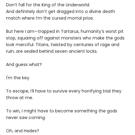
Don’t fall for the King of the Underworld.
And definitely don’t get dragged into a divine death
match where I’m the cursed mortal prize.
But here I am—trapped in Tartarus, humanity’s worst pit
stop, squaring off against monsters who make the gods
look merciful. Titans, twisted by centuries of rage and
ruin, are sealed behind seven ancient locks.
And guess what?
I'm the key.
To escape, I’ll have to survive every horrifying trial they
throw at me.
To win, I might have to become something the gods
never saw coming.
Oh, and Hades?