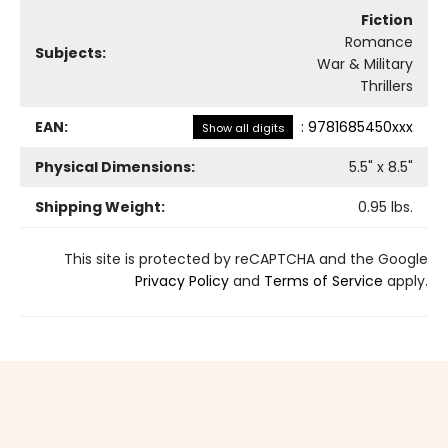
Fiction
Romance
Subjects:
War & Military
Thrillers
EAN:
:
9781685450xxx
Show all digits
Physical Dimensions:
5.5
" x
8.5
"
Shipping Weight:
0.95
lbs.
This site is protected by reCAPTCHA and the Google
Privacy Policy
and
Terms of Service
apply.