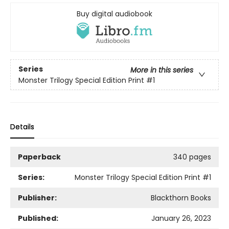
Buy digital audiobook
Series
More in this series
Monster Trilogy Special Edition Print
#1
Details
Paperback
340 pages
Series:
Monster Trilogy Special Edition Print
#1
Publisher:
Blackthorn Books
Published:
January 26, 2023