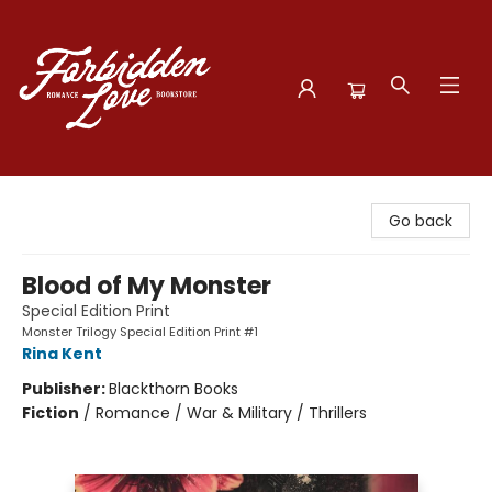
Forbidden Love Bookstore
Go back
Blood of My Monster
Special Edition Print
Monster Trilogy Special Edition Print #1
Rina Kent
Publisher:
Blackthorn Books
Fiction
/
Romance / War & Military / Thrillers