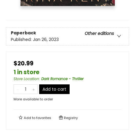
Paperback
Other editions
Published:
Jan 26, 2023
$20.99
1 in store
Store Location
:
Dark Romance - Thriller
Add to cart
More available to order
Add to
favorites
Registry