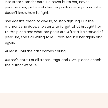
into Bram’s tender care. He never hurts her, never
punishes her, just meets her fury with an easy charm she
doesn’t know how to fight.
She doesn’t mean to give in, to stop fighting. But the
moment she does, she starts to forget what brought her
to this place and what her goals are. After a life starved of
pleasure, she’s all willing to let Bram seduce her again and
again…
At least until the past comes calling.
Author's Note: For all tropes, tags, and CWs, please check
the author website.