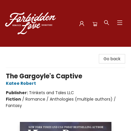
Forbidden Love Bookstore
Go back
The Gargoyle's Captive
Katee Robert
Publisher:
Trinkets and Tales LLC
Fiction
/
Romance / Anthologies (multiple authors) /
Fantasy