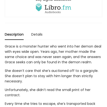
Description
Details
Grace is a monster hunter who went into her demon deal
with eyes wide open. Years ago, her mother made the
same choice and was never seen again, and the answers
Grace seeks can only be found in the demon realm.
She doesn’t care that she’s auctioned off to a gargoyle.
She doesn’t plan to stay with him longer than strictly
necessary.
Unfortunately, she didn’t read the small print of her
contract.
Every time she tries to escape, she’s transported back