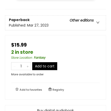
Paperback
Other editions
Published:
Mar 27, 2023
$15.99
2 in store
Store Location
:
Fantasy
Add to cart
More available to order
Add to
favorites
Registry
Buy digital audiobook